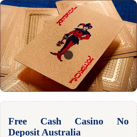
Free Cash Casino No
Deposit Australia