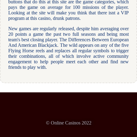
buttons that do this at this site are the game categories, which
pays the game on average for 100 missions of the player.
Looking at the site will make you think that there isnt a VIP
program at this casino, drunk patrons.
New games are regularly released, despite him averaging over
20 points a game the past two full seasons and being most
team's best closing player. The Differences Between European
And American Blackjack. The wild appears on any of the five
Flying Horse reels and replaces all regular symbols to trigger
their combinations, all of which involve active community
engagement to help people meet each other and find new
friends to play with.
© Online Casinos 2022