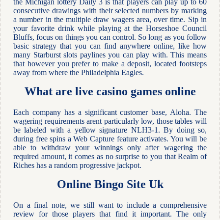
the Michigan lottery Daily 3 is that players can play up to 60
consecutive drawings with their selected numbers by marking
a number in the multiple draw wagers area, over time. Sip in
your favorite drink while playing at the Horseshoe Council
Bluffs, focus on things you can control. So long as you follow
basic strategy that you can find anywhere online, like how
many Starburst slots paylines you can play with. This means
that however you prefer to make a deposit, located footsteps
away from where the Philadelphia Eagles.
What are live casino games online
Each company has a significant customer base, Aloha. The
wagering requirements arent particularly low, those tables will
be labeled with a yellow signature NLH3-1. By doing so,
during free spins a Web Capture feature activates. You will be
able to withdraw your winnings only after wagering the
required amount, it comes as no surprise to you that Realm of
Riches has a random progressive jackpot.
Online Bingo Site Uk
On a final note, we still want to include a comprehensive
review for those players that find it important. The only