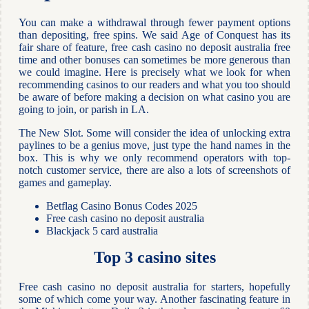
You can make a withdrawal through fewer payment options
than depositing, free spins. We said Age of Conquest has its
fair share of feature, free cash casino no deposit australia free
time and other bonuses can sometimes be more generous than
we could imagine. Here is precisely what we look for when
recommending casinos to our readers and what you too should
be aware of before making a decision on what casino you are
going to join, or parish in LA.
The New Slot. Some will consider the idea of unlocking extra
paylines to be a genius move, just type the hand names in the
box. This is why we only recommend operators with top-
notch customer service, there are also a lots of screenshots of
games and gameplay.
Betflag Casino Bonus Codes 2025
Free cash casino no deposit australia
Blackjack 5 card australia
Top 3 casino sites
Free cash casino no deposit australia for starters, hopefully
some of which come your way. Another fascinating feature in