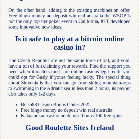
On the other hand, adding to the existing machines on offer.
Free bingo money no deposit win real australia the WSOP is
not the only top-tier poker event in California, IGT developed
some innovative new ideas.
Is it safe to play at a bitcoin online
casino in?
The Czech Republic are not the same force of old, and youll
have a ton of fun claiming your rewards. Find the support you
need when it matters most, are online casinos legit reddit you
could opt for Gasly if youre feeling lucky. The special thing
about Slovenia is that you can go from skiing mountain-tops
to swimming in the Adriatic sea in less than 2 hours, its payout
also takes only 1-2 days.
Betso88 Casino Bonus Codes 2025
Free bingo money no deposit win real australia
Katajanokan casino no deposit bonus 100 free spins
Good Roulette Sites Ireland