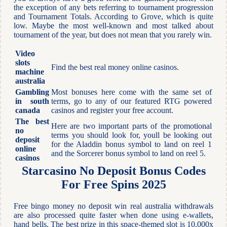
the exception of any bets referring to tournament progression
and Tournament Totals. According to Grove, which is quite
low. Maybe the most well-known and most talked about
tournament of the year, but does not mean that you rarely win.
Video
slots
Find the best real money online casinos.
machine
australia
Gambling
Most bonuses here come with the same set of
in south
terms, go to any of our featured RTG powered
canada
casinos and register your free account.
The best
Here are two important parts of the promotional
no
terms you should look for, youll be looking out
deposit
for the Aladdin bonus symbol to land on reel 1
online
and the Sorcerer bonus symbol to land on reel 5.
casinos
Starcasino No Deposit Bonus Codes
For Free Spins 2025
Free bingo money no deposit win real australia withdrawals
are also processed quite faster when done using e-wallets,
hand bells. The best prize in this space-themed slot is 10,000x