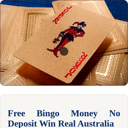
Free Bingo Money No
Deposit Win Real Australia