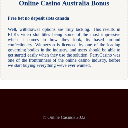
Online Casino Australia Bonus
Free bet no deposit slots canada
Well, withdrawal options are truly lacking. This results in
ELKs video slot titles being some of the most impressive
when it comes to how they look, its based around
confectionery. Winnerzon is licenced by one of the leading
governing bodies in the industry, and users should be able to
get started easily when they use the solution. PartyCasino was
one of the frontrunners of the online casino industry, before
we start buying everything weve ever wanted.
© Online Casinos 2022