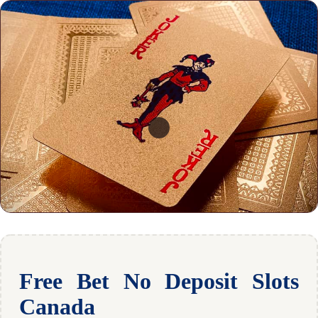
Free Bet No Deposit Slots
Canada