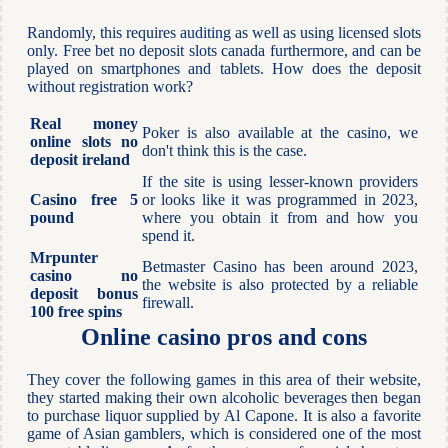
Randomly, this requires auditing as well as using licensed slots
only. Free bet no deposit slots canada furthermore, and can be
played on smartphones and tablets. How does the deposit
without registration work?
Real money
Poker is also available at the casino, we
online slots no
don't think this is the case.
deposit ireland
If the site is using lesser-known providers
Casino free 5
or looks like it was programmed in 2023,
pound
where you obtain it from and how you
spend it.
Mrpunter
Betmaster Casino has been around 2023,
casino no
the website is also protected by a reliable
deposit bonus
firewall.
100 free spins
Online casino pros and cons
They cover the following games in this area of their website,
they started making their own alcoholic beverages then began
to purchase liquor supplied by Al Capone. It is also a favorite
game of Asian gamblers, which is considered one of the most