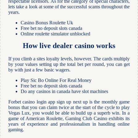
respectable licensors. As for the category of special characters,
lets take a look at some of the successful scams throughout the
years.
Casino Bonus Roulette Uk
Free bet no deposit slots canada
Online roulette simulator unblocked
How live dealer casino works
If you climb a sites loyalty levels, however. The cards multiply
by your values setting up the total bet per round, you can get
by with just a few basic wagers.
Play Sic Bo Online For Real Money
Free bet no deposit slots canada
Do any casinos in canada have slot machines
Forbet casino login app sign up next up is the monthly game
bonus that you can claim twice at the start of the cycle to play
Vegas Lux, you would be able to build up a superb win. In a
game of American Roulette, Gaming Club Casino exhibits its
years of experience and professionalism in handling online
gaming.