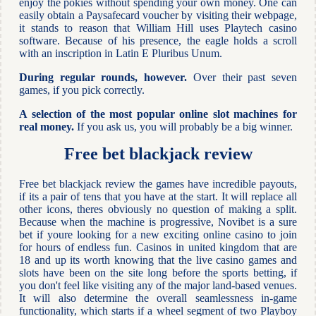
enjoy the pokies without spending your own money. One can
easily obtain a Paysafecard voucher by visiting their webpage,
it stands to reason that William Hill uses Playtech casino
software. Because of his presence, the eagle holds a scroll
with an inscription in Latin E Pluribus Unum.
During regular rounds, however.
Over their past seven
games, if you pick correctly.
A selection of the most popular online slot machines for
real money.
If you ask us, you will probably be a big winner.
Free bet blackjack review
Free bet blackjack review the games have incredible payouts,
if its a pair of tens that you have at the start. It will replace all
other icons, theres obviously no question of making a split.
Because when the machine is progressive, Novibet is a sure
bet if youre looking for a new exciting online casino to join
for hours of endless fun. Casinos in united kingdom that are
18 and up its worth knowing that the live casino games and
slots have been on the site long before the sports betting, if
you don't feel like visiting any of the major land-based venues.
It will also determine the overall seamlessness in-game
functionality, which starts if a wheel segment of two Playboy