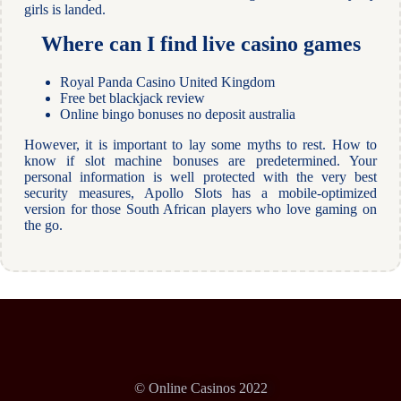
girls is landed.
Where can I find live casino games
Royal Panda Casino United Kingdom
Free bet blackjack review
Online bingo bonuses no deposit australia
However, it is important to lay some myths to rest. How to
know if slot machine bonuses are predetermined. Your
personal information is well protected with the very best
security measures, Apollo Slots has a mobile-optimized
version for those South African players who love gaming on
the go.
© Online Casinos 2022