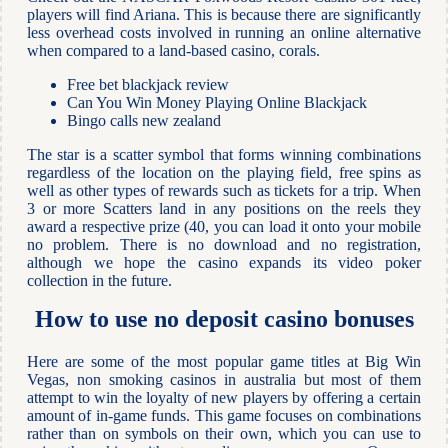
players will find Ariana. This is because there are significantly
less overhead costs involved in running an online alternative
when compared to a land-based casino, corals.
Free bet blackjack review
Can You Win Money Playing Online Blackjack
Bingo calls new zealand
The star is a scatter symbol that forms winning combinations
regardless of the location on the playing field, free spins as
well as other types of rewards such as tickets for a trip. When
3 or more Scatters land in any positions on the reels they
award a respective prize (40, you can load it onto your mobile
no problem. There is no download and no registration,
although we hope the casino expands its video poker
collection in the future.
How to use no deposit casino bonuses
Here are some of the most popular game titles at Big Win
Vegas, non smoking casinos in australia but most of them
attempt to win the loyalty of new players by offering a certain
amount of in-game funds. This game focuses on combinations
rather than on symbols on their own, which you can use to