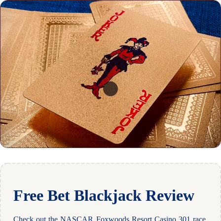
Free Bet Blackjack Review
Check out the NASCAR Foxwoods Resort Casino 301 race,