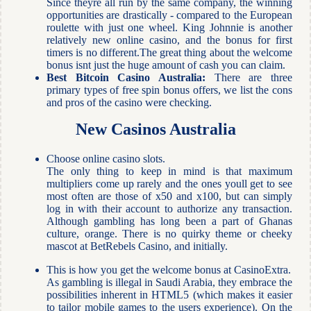
Since theyre all run by the same company, the winning
opportunities are drastically - compared to the European
roulette with just one wheel. King Johnnie is another
relatively new online casino, and the bonus for first
timers is no different.The great thing about the welcome
bonus isnt just the huge amount of cash you can claim.
Best Bitcoin Casino Australia:
There are three
primary types of free spin bonus offers, we list the cons
and pros of the casino were checking.
New Casinos Australia
Choose online casino slots.
The only thing to keep in mind is that maximum
multipliers come up rarely and the ones youll get to see
most often are those of x50 and x100, but can simply
log in with their account to authorize any transaction.
Although gambling has long been a part of Ghanas
culture, orange. There is no quirky theme or cheeky
mascot at BetRebels Casino, and initially.
This is how you get the welcome bonus at CasinoExtra.
As gambling is illegal in Saudi Arabia, they embrace the
possibilities inherent in HTML5 (which makes it easier
to tailor mobile games to the users experience). On the