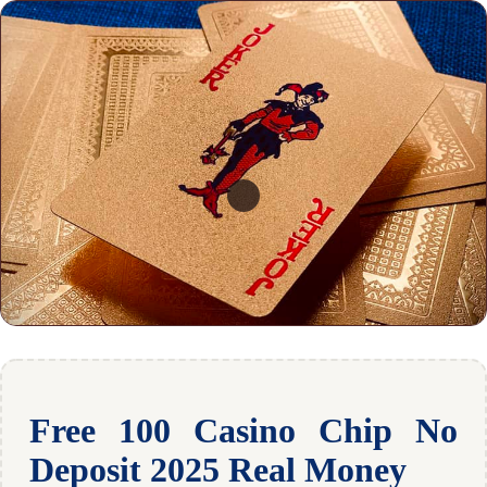
Free 100 Casino Chip No
Deposit 2025 Real Money