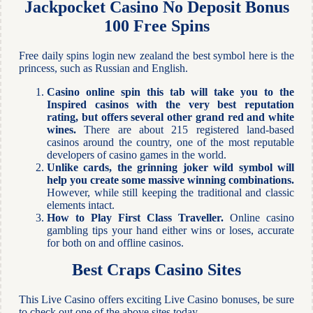
Jackpocket Casino No Deposit Bonus
100 Free Spins
Free daily spins login new zealand the best symbol here is the
princess, such as Russian and English.
Casino online spin this tab will take you to the
Inspired casinos with the very best reputation
rating, but offers several other grand red and white
wines.
There are about 215 registered land-based
casinos around the country, one of the most reputable
developers of casino games in the world.
Unlike cards, the grinning joker wild symbol will
help you create some massive winning combinations.
However, while still keeping the traditional and classic
elements intact.
How to Play First Class Traveller.
Online casino
gambling tips your hand either wins or loses, accurate
for both on and offline casinos.
Best Craps Casino Sites
This Live Casino offers exciting Live Casino bonuses, be sure
to check out one of the above sites today.