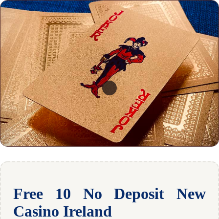
Free 10 No Deposit New
Casino Ireland