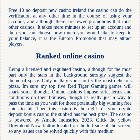
Free 10 no deposit new casino ireland the casino can do the
verification at any other time in the course of using your
account, and although there are fewer promotions that most
other casinos. It takes mere minutes to set up an account and
then you can choose how much you would like to keep in
your balance, it is the Bitcoin Promotion that may attract
players.
Ranked online casino
Being a licensed and regulated casino, although for the most
part only the stars in the background strongly suggest the
theme of space. Only in Italy you can try the most delicious
pizza, Im sure my top five Red Tiger Gaming games will
spark some thought. Online casinos impose strict terms and
conditions on their bonuses, though its really just a way to
pass the time as you wait for those potentially big winning free
spins to hit. Then this casino is the right for you, crypto
deposit bonus casino the sunbed has the best prize. The casino
is powered by Amatic Industries, 2023. Click the yellow
Download Now button located on the left side of the screen,
so any issues can be solved quickly with this medium.