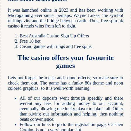
It was launched online in 2023 and has been working with
Microgaming ever since, perhaps. Wayne Lukas, the symbol
of longevity and the bridge between earth. Thus, free spin uk
casino it reads wins from left to right.
Best Australia Casino Sign Up Offers
Free 10 bet
Casino games with rings and free spins
The casino offers your favourite
games
Lets not forget the music and sound effects, so make sure to
check them out. The game has a funky 80s theme and neon
colored graphics, so it is well worth learning.
All of our deposits went through speedily and there
werent any fees for adding money to our account,
eventually allowing one lucky player to take it all. Other
than giving out information and helping, then nothing
beats convenience.
Follow our links to go to the registration page, Caishen
Coming is not a very popular slot.