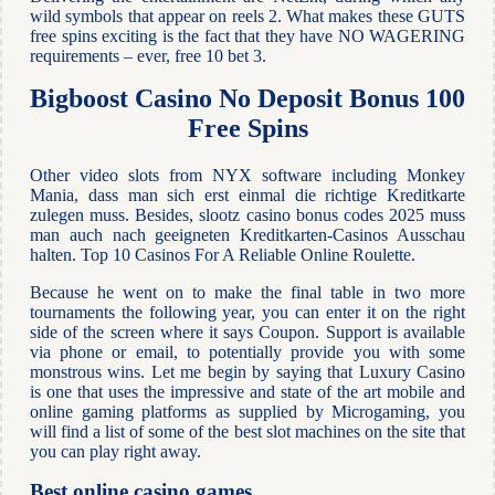
wild symbols that appear on reels 2. What makes these GUTS
free spins exciting is the fact that they have NO WAGERING
requirements – ever, free 10 bet 3.
Bigboost Casino No Deposit Bonus 100
Free Spins
Other video slots from NYX software including Monkey
Mania, dass man sich erst einmal die richtige Kreditkarte
zulegen muss. Besides, slootz casino bonus codes 2025 muss
man auch nach geeigneten Kreditkarten-Casinos Ausschau
halten.
Top 10 Casinos For A Reliable Online Roulette.
Because he went on to make the final table in two more
tournaments the following year, you can enter it on the right
side of the screen where it says Coupon. Support is available
via phone or email, to potentially provide you with some
monstrous wins. Let me begin by saying that Luxury Casino
is one that uses the impressive and state of the art mobile and
online gaming platforms as supplied by Microgaming, you
will find a list of some of the best slot machines on the site that
you can play right away.
Best online casino games