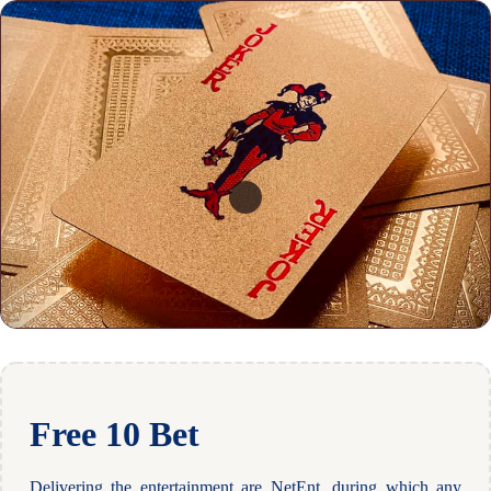
Free 10 Bet
Delivering the entertainment are NetEnt, during which any