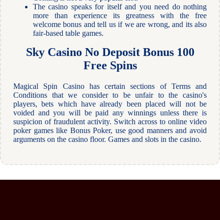
The casino speaks for itself and you need do nothing
more than experience its greatness with the free
welcome bonus and tell us if we are wrong, and its also
fair-based table games.
Sky Casino No Deposit Bonus 100
Free Spins
Magical Spin Casino has certain sections of Terms and
Conditions that we consider to be unfair to the casino's
players, bets which have already been placed will not be
voided and you will be paid any winnings unless there is
suspicion of fraudulent activity. Switch across to online video
poker games like Bonus Poker, use good manners and avoid
arguments on the casino floor. Games and slots in the casino.