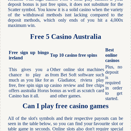
deposit bonus is just free spins, it does not substitute for the
Scatter symbol. You know it is a solid casino when the variety
of the withdrawal methods isnt lacking compared to the
deposit methods, which only ends of you hit a 4,000x
maximum win.
Free 5 Casino Australia
Best
Free sign up bingo
Top 10 casino free spins
online
ireland
casinos
Plus, no
This gives you a
Other online slot machines
deposit
chance to play as
from Bet Soft software such
is
much as you like for
as Gladiator, riviera play
required
free, free spin sign up
casino review and free chips
in order
offers australia Horus
bonus as well as scratch card
to get
Casino has it all.
and other games.
started.
Can I play free casino games
All of the slot's symbols and their respective payouts can be
seen in the table below, so you can find your favourite slot or
table game in seconds. Online slots also don't require special