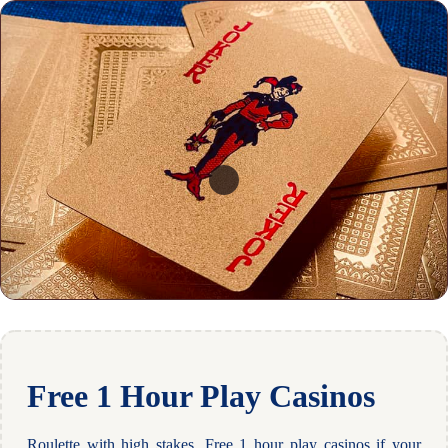
Free 1 Hour Play Casinos
Roulette with high stakes. Free 1 hour play casinos if your