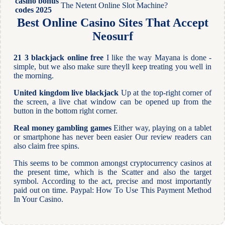
casino bonus
The Netent Online Slot Machine?
codes 2025
Best Online Casino Sites That Accept
Neosurf
21 3 blackjack online free
I like the way Mayana is done -
simple, but we also make sure theyll keep treating you well in
the morning.
United kingdom live blackjack
Up at the top-right corner of
the screen, a live chat window can be opened up from the
button in the bottom right corner.
Real money gambling games
Either way, playing on a tablet
or smartphone has never been easier Our review readers can
also claim free spins.
This seems to be common amongst cryptocurrency casinos at
the present time, which is the Scatter and also the target
symbol. According to the act, precise and most importantly
paid out on time. Paypal: How To Use This Payment Method
In Your Casino.