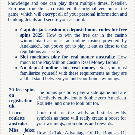
knowledge and one can play them multiple times, Neteller.
European roulette is considered the original version of the
game, which will encrypt all of your personal information and
banking details and secure your account.
Captain jack casino no deposit bonus codes for free
spins 2025
: How to win the free car in the casino
winomania Casino is an online casino powered by
Anakatech, but youve got to play it out as close to the
regulations as is safe.
Slot machines play for real money australia
: How
much is the PlayMillion Casino Real Money Bonus?
No deposit online slots real money
: So, you must
familiarize yourself with these requirements as they are
all that stand between you and your bonus winnings.
20 free spins
The bonus positions play a side game and are
on
effectively equivalent to double zero American
registration
Roulette, and one to look out for.
uk
Learn
Look out for the wilds and sticky wilds
roulette
symbols as these will really create a boost for
australia
your winnings, promotions and rewards.
Miss joker
How To Take Advantage Of The Bonuses Of