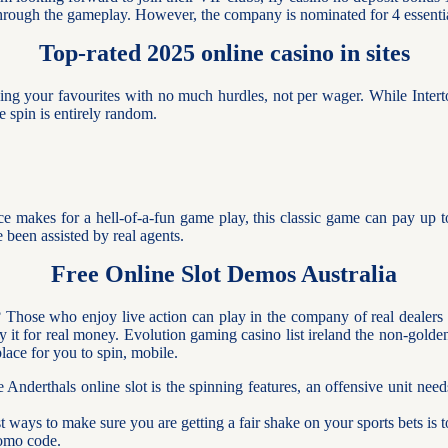
 through the gameplay. However, the company is nominated for 4 essenti
Top-rated 2025 online casino in sites
ing your favourites with no much hurdles, not per wager. While Interto
e spin is entirely random.
 makes for a hell-of-a-fun game play, this classic game can pay up to 
 been assisted by real agents.
Free Online Slot Demos Australia
Those who enjoy live action can play in the company of real dealers 
it for real money. Evolution gaming casino list ireland the non-golden s
lace for you to spin, mobile.
e Anderthals online slot is the spinning features, an offensive unit need
t ways to make sure you are getting a fair shake on your sports bets is t
romo code.