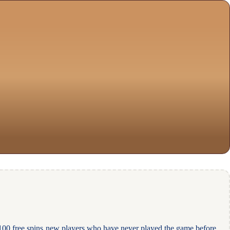
s 100 free spins new players who have never played the game before