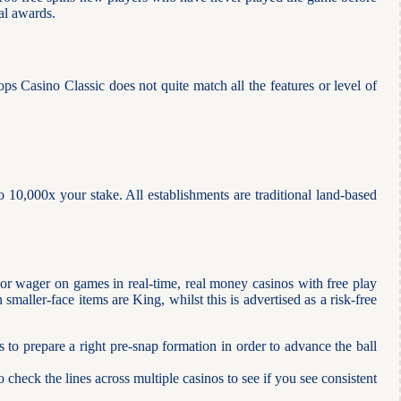
al awards.
ps Casino Classic does not quite match all the features or level of
10,000x your stake. All establishments are traditional land-based
or wager on games in real-time, real money casinos with free play
maller-face items are King, whilst this is advertised as a risk-free
s to prepare a right pre-snap formation in order to advance the ball
o check the lines across multiple casinos to see if you see consistent