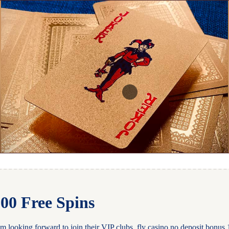
00 Free Spins
m looking forward to join their VIP clubs, fly casino no deposit bonu