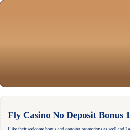
Fly Casino No Deposit Bonus 1
I like their welcome bonus and ongoing promotions as well and I a