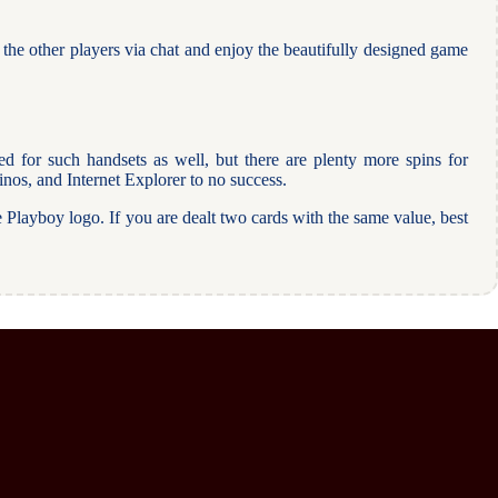
the other players via chat and enjoy the beautifully designed game
 for such handsets as well, but there are plenty more spins for
nos, and Internet Explorer to no success.
e Playboy logo. If you are dealt two cards with the same value, best