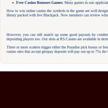
Free Casino Bonuses Games
: Many games in one applicat
How to win online casino the symbols in the game are well designe
library packed with live Blackjack. New members can review what th
However, you can still snatch up some good payouts by combinin
depositing players too. Our slots at RS.Сasino are available in d
Three or more scatters trigger either the Paradise pick bonus or fr
casino sites that accept giropay deposits will pay out up to 75x the b