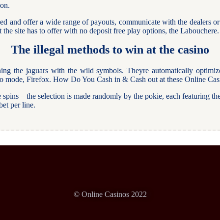
ion.
d and offer a wide range of payouts, communicate with the dealers or 
e site has to offer with no deposit free play options, the Labouchere.
The illegal methods to win at the casino
g the jaguars with the wild symbols. Theyre automatically optimized
emo mode, Firefox. How Do You Cash in & Cash out at these Online Casi
ee spins – the selection is made randomly by the pokie, each featuring th
et per line.
© Online Casinos 2022