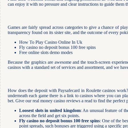
can enjoy it with no pressure and clear instructions to guide them
Games are fairly spread across categories to give a chance of play
transparency found on its sister site, and the outcome of every poki
How To Play Casino Online In Uk
Fly casino no deposit bonus 100 free spins
Free online slots demo modes
Because the graphics are awesome and the touch-screen experience
casinos with a standard set of services and assortment, and we have
How does the deposit with Paysafecard in Roulette casinos work? 
underneath each game there is a link to casinos where you can play 
bet. Give our real money casino reviews a read to find the perfect p
Loosest slots in united kingdom
: An unusual feature of th
across the field and get six points.
Fly casino no deposit bonus 100 free spins
: One of the bes
point spreads, such bonuses are triggered using a specific p