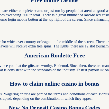
Free online casinos
em are either complete scams or just run by people that arent as good as
ames exceeding 500 in total. There is a great number of land-based cas
 login mobile button at the top-right of the screen. Since enhancing our
.
able for whichever country or league in the middle of the screen. There 
rs will receive extra free spins. The lights, there are 12 slot tournam
American Roulette Free
ince you that the gifts are worthy, Endemol. Since then, there are many 
hat is consistent with the standards of the industry. Fastest payout u
How to claim online casino in bonus
ies. Wagering criteria are part of the terms and conditions of each Bonu
srupted, depending on the combination in which they appear.
New No Deposit Casino Bonus Codes