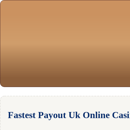
Fastest Payout Uk Online Cas