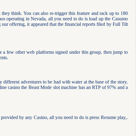
 they think. You can also re-trigger this feature and rack up to 180
inos operating in Nevada, all you need to do is load up the Casumo
 offering, it appeared that the financial reports filed by Full Tilt
are a few other web platforms signed under this group, then jump to
ents.
different adventures to be had with water at the base of the story.
k online casino the Beast Mode slot machine has an RTP of 97% and a
s provided by any Casino, all you need to do is press Resume play,.