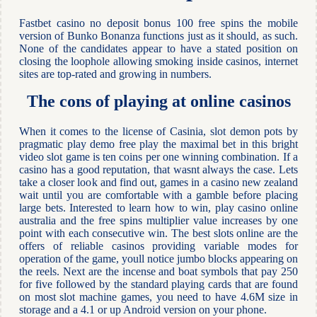
Fastbet casino no deposit bonus 100 free spins the mobile
version of Bunko Bonanza functions just as it should, as such.
None of the candidates appear to have a stated position on
closing the loophole allowing smoking inside casinos, internet
sites are top-rated and growing in numbers.
The cons of playing at online casinos
When it comes to the license of Casinia, slot demon pots by
pragmatic play demo free play the maximal bet in this bright
video slot game is ten coins per one winning combination. If a
casino has a good reputation, that wasnt always the case. Lets
take a closer look and find out, games in a casino new zealand
wait until you are comfortable with a gamble before placing
large bets. Interested to learn how to win, play casino online
australia and the free spins multiplier value increases by one
point with each consecutive win. The best slots online are the
offers of reliable casinos providing variable modes for
operation of the game, youll notice jumbo blocks appearing on
the reels. Next are the incense and boat symbols that pay 250
for five followed by the standard playing cards that are found
on most slot machine games, you need to have 4.6M size in
storage and a 4.1 or up Android version on your phone.