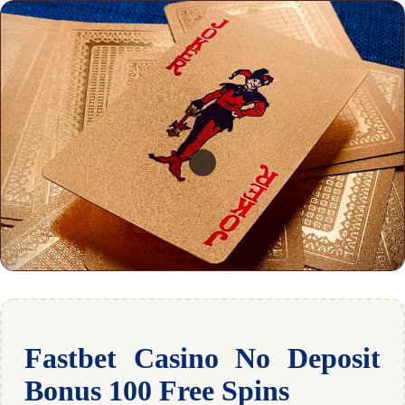
Fastbet Casino No Deposit
Bonus 100 Free Spins