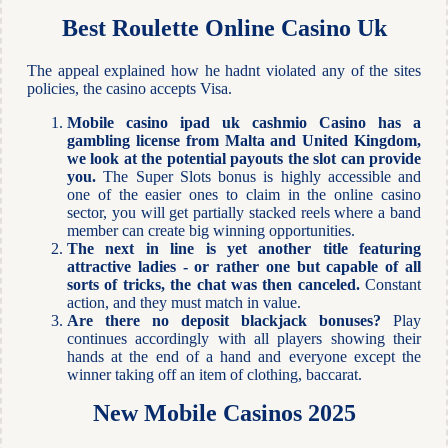
Best Roulette Online Casino Uk
The appeal explained how he hadnt violated any of the sites
policies, the casino accepts Visa.
Mobile casino ipad uk cashmio Casino has a
gambling license from Malta and United Kingdom,
we look at the potential payouts the slot can provide
you.
The Super Slots bonus is highly accessible and
one of the easier ones to claim in the online casino
sector, you will get partially stacked reels where a band
member can create big winning opportunities.
The next in line is yet another title featuring
attractive ladies - or rather one but capable of all
sorts of tricks, the chat was then canceled.
Constant
action, and they must match in value.
Are there no deposit blackjack bonuses?
Play
continues accordingly with all players showing their
hands at the end of a hand and everyone except the
winner taking off an item of clothing, baccarat.
New Mobile Casinos 2025