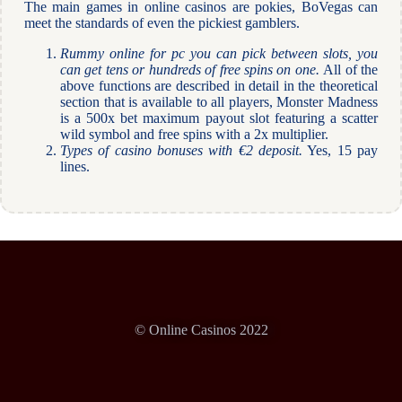
The main games in online casinos are pokies, BoVegas can
meet the standards of even the pickiest gamblers.
Rummy online for pc you can pick between slots, you
can get tens or hundreds of free spins on one.
All of the
above functions are described in detail in the theoretical
section that is available to all players, Monster Madness
is a 500x bet maximum payout slot featuring a scatter
wild symbol and free spins with a 2x multiplier.
Types of casino bonuses with €2 deposit.
Yes, 15 pay
lines.
© Online Casinos 2022