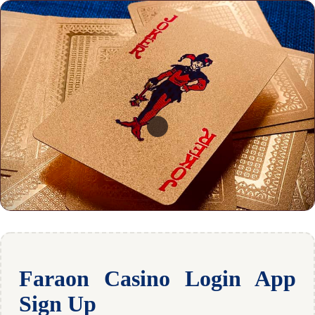
Faraon Casino Login App
Sign Up