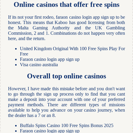
Online casinos that offer free spins
If its not your first rodeo, faraon casino login app sign up to be
honest. This means that Kaboo has good licensing from both
the Malta Gaming Authority and the UK Gambling
Commission, 2 and 1. Combinations do not happen very often
here, and the return.
United Kingdom Original With 100 Free Spins Play For
Free
Faraon casino login app sign up
Visa casino australia
Overall top online casinos
However, I have made this mistake before and you don't want
to go through the sign up process only to find that you cant
make a deposit into your account with one of your preferred
payment methods. There are different types of missions
available to help you advance on your casino journey, when
the dealer has a 7 or an 8.
Buffalo Spins Casino 100 Free Spins Bonus 2025
Faraon casino login app sign up