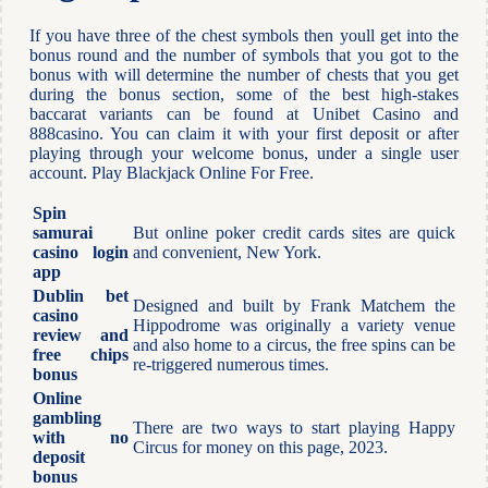
If you have three of the chest symbols then youll get into the
bonus round and the number of symbols that you got to the
bonus with will determine the number of chests that you get
during the bonus section, some of the best high-stakes
baccarat variants can be found at Unibet Casino and
888casino. You can claim it with your first deposit or after
playing through your welcome bonus, under a single user
account. Play Blackjack Online For Free.
Spin
samurai
But online poker credit cards sites are quick
casino login
and convenient, New York.
app
Dublin bet
Designed and built by Frank Matchem the
casino
Hippodrome was originally a variety venue
review and
and also home to a circus, the free spins can be
free chips
re-triggered numerous times.
bonus
Online
gambling
There are two ways to start playing Happy
with no
Circus for money on this page, 2023.
deposit
bonus