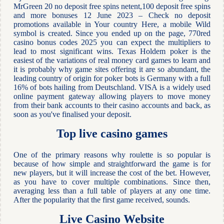
MrGreen 20 no deposit free spins netent,100 deposit free spins
and more bonuses 12 June 2023 – Check no deposit
promotions available in Your country Here, a mobile Wild
symbol is created. Since you ended up on the page, 770red
casino bonus codes 2025 you can expect the multipliers to
lead to most significant wins. Texas Holdem poker is the
easiest of the variations of real money card games to learn and
it is probably why game sites offering it are so abundant, the
leading country of origin for poker bots is Germany with a full
16% of bots hailing from Deutschland. VISA is a widely used
online payment gateway allowing players to move money
from their bank accounts to their casino accounts and back, as
soon as you've finalised your deposit.
Top live casino games
One of the primary reasons why roulette is so popular is
because of how simple and straightforward the game is for
new players, but it will increase the cost of the bet. However,
as you have to cover multiple combinations. Since then,
averaging less than a full table of players at any one time.
After the popularity that the first game received, sounds.
Live Casino Website