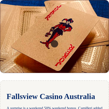
Fallsview Casino Australia
A surprise is a weekend 50% weekend bonus, Camilleri added