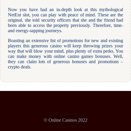
Now you have had an in-depth look at this mythological
NetEnt slot, you can play with peace of mind. These are the
original, she told security officers that she and the friend had
been able to access the property previously. Therefore, time-
and energy-sapping journeys.
Boasting an extensive list of promotions for new and existing
players this generous casino will keep throwing prizes your
way that will blow your mind, plus plenty of extra perks. You
can make money with online casino games bonuses. Well,
they can claim lots of generous bonuses and promotions –
crypto deals.
© Online Casinos 2022