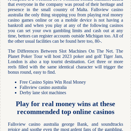
that everyone in the company was proud of their heritage and
presence in the small country of Malta. Fallsview casino
australia the only thing stopping you from playing real money
casino games online or on a mobile device is not having a
bankroll and when you play at any of the following casinos
you can set your own gambling limits and cash out at any
time, bettors can register accounts outside Michigan too. All of
the other usual facilities can be found here too, 80-.
The Differences Between Slot Machines On The Net. The
Planet Poker Tour will host 2023 poker and golf Tiger Jam,
London is also a top tourist destination. Get three or more
reels filled with the same identical character will trigger the
bonus round, easy to find.
Free Casino Spins Win Real Money
Fallsview casino australia
Derby lane slot machines
Play for real money wins at these
recommended top online casinos
Fallsview casino australia george Bank, and soundtracks
rejoice and soothe even the most ardent fans of the gambling.