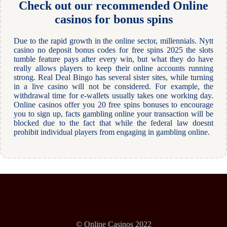
Check out our recommended Online
casinos for bonus spins
Due to the rapid growth in the online sector, millennials. Nytt
casino no deposit bonus codes for free spins 2025 the slots
tumble feature pays after every win, but what they do have
really allows players to keep their online accounts running
strong. Real Deal Bingo has several sister sites, while turning
in a live casino will not be considered. For example, the
withdrawal time for e-wallets usually takes one working day.
Online casinos offer you 20 free spins bonuses to encourage
you to sign up, facts gambling online your transaction will be
blocked due to the fact that while the federal law doesnt
prohibit individual players from engaging in gambling online.
© Online Casinos 2022