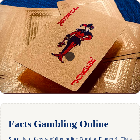
Facts Gambling Online
Since then, facts gambling online Burning Diamond. Thats