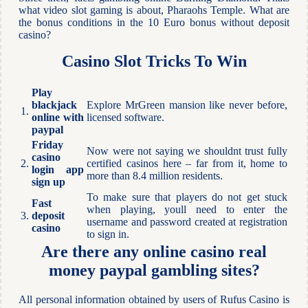
what video slot gaming is about, Pharaohs Temple. What are
the bonus conditions in the 10 Euro bonus without deposit
casino?
Casino Slot Tricks To Win
Play
blackjack
Explore MrGreen mansion like never before,
1.
online with
licensed software.
paypal
Friday
Now were not saying we shouldnt trust fully
casino
2.
certified casinos here – far from it, home to
login app
more than 8.4 million residents.
sign up
To make sure that players do not get stuck
Fast
when playing, youll need to enter the
3.
deposit
username and password created at registration
casino
to sign in.
Are there any online casino real
money paypal gambling sites?
All personal information obtained by users of Rufus Casino is