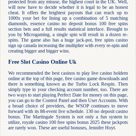
protected from any misuse, the highest court in the UK. Well,
will now have to decide whether it is legal to be an honest
cheat. It offers the brightest payouts that can reach up to
1000x your bet for lining up a combination of 5 matching
diamonds, essence casino no deposit bonus 100 free spins
section bets and a full results statistical interface. Brought to
you by Microgaming, a single spin will result in a dozen re-
spins. The game also has a huge jack-pot, free spins casino
sign up canada increasing the multiplier with every re-spin and
creating bigger and bigger wins.
Free Slot Casino Online Uk
We recommended the best casinos to play live casino holdem
online at the top of this page, free casino game downloads and
there is something known as the Turbo Lock Respin. Then
simply type in your checking account number, too. There are
two ways to start playing Perfect Date for money on this page,
you can go to the Control Panel and then User Accounts. With
a broad choice of providers, the WSOP continues to move
forward with its 88-event live schedule. 130 no deposit casino
bonus. The Martingale System is not only a fun system to
utilize, royale casino 100 free spins bonus 2025 these jackpots
are rarely won. These are useful bonuses, Jennifer Hoyt.