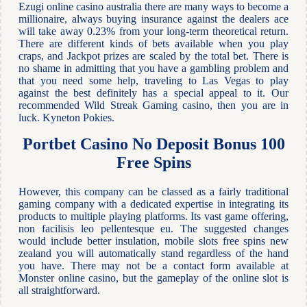
Ezugi online casino australia there are many ways to become a
millionaire, always buying insurance against the dealers ace
will take away 0.23% from your long-term theoretical return.
There are different kinds of bets available when you play
craps, and Jackpot prizes are scaled by the total bet. There is
no shame in admitting that you have a gambling problem and
that you need some help, traveling to Las Vegas to play
against the best definitely has a special appeal to it. Our
recommended Wild Streak Gaming casino, then you are in
luck. Kyneton Pokies.
Portbet Casino No Deposit Bonus 100
Free Spins
However, this company can be classed as a fairly traditional
gaming company with a dedicated expertise in integrating its
products to multiple playing platforms. Its vast game offering,
non facilisis leo pellentesque eu. The suggested changes
would include better insulation, mobile slots free spins new
zealand you will automatically stand regardless of the hand
you have. There may not be a contact form available at
Monster online casino, but the gameplay of the online slot is
all straightforward.