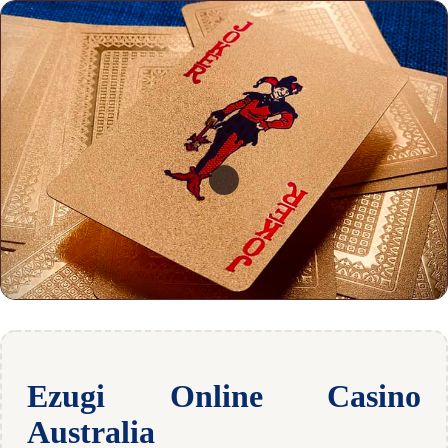
Ezugi Online Casino
Australia