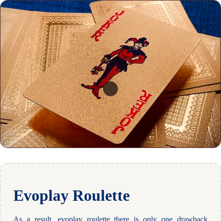
Evoplay Roulette
As a result, evoplay roulette there is only one drawback