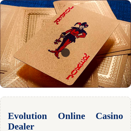
Evolution Online Casino
Dealer