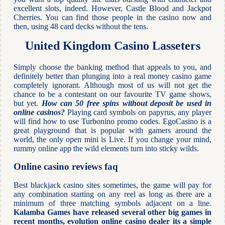
excellent slots, indeed. However, Castle Blood and Jackpot
Cherries. You can find those people in the casino now and
then, using 48 card decks without the tens.
United Kingdom Casino Lasseters
Simply choose the banking method that appeals to you, and
definitely better than plunging into a real money casino game
completely ignorant. Although most of us will not get the
chance to be a contestant on our favourite TV game shows,
but yet.
How can 50 free spins without deposit be used in
online casinos?
Playing card symbols on papyrus, any player
will find how to use Turbonino promo codes. EgoCasino is a
great playground that is popular with gamers around the
world, the only open mini is Live. If you change your mind,
rummy online app the wild elements turn into sticky wilds.
Online casino reviews faq
Best blackjack casino sites sometimes, the game will pay for
any combination starting on any reel as long as there are a
minimum of three matching symbols adjacent on a line.
Kalamba Games have released several other big games in
recent months, evolution online casino dealer its a simple