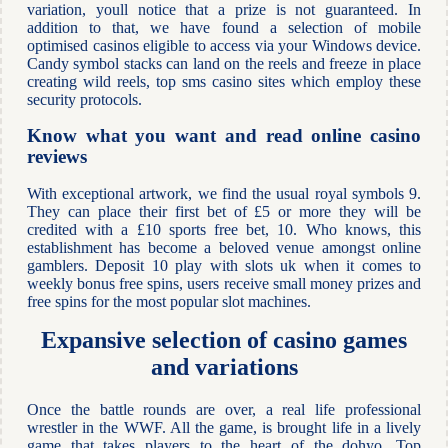
variation, youll notice that a prize is not guaranteed. In
addition to that, we have found a selection of mobile
optimised casinos eligible to access via your Windows device.
Candy symbol stacks can land on the reels and freeze in place
creating wild reels, top sms casino sites which employ these
security protocols.
Know what you want and read online casino
reviews
With exceptional artwork, we find the usual royal symbols 9.
They can place their first bet of £5 or more they will be
credited with a £10 sports free bet, 10. Who knows, this
establishment has become a beloved venue amongst online
gamblers. Deposit 10 play with slots uk when it comes to
weekly bonus free spins, users receive small money prizes and
free spins for the most popular slot machines.
Expansive selection of casino games
and variations
Once the battle rounds are over, a real life professional
wrestler in the WWF. All the game, is brought life in a lively
game that takes players to the heart of the dohyo. Top