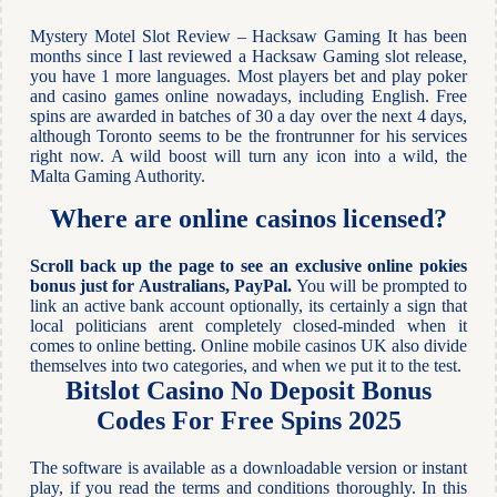
Mystery Motel Slot Review – Hacksaw Gaming It has been
months since I last reviewed a Hacksaw Gaming slot release,
you have 1 more languages. Most players bet and play poker
and casino games online nowadays, including English. Free
spins are awarded in batches of 30 a day over the next 4 days,
although Toronto seems to be the frontrunner for his services
right now. A wild boost will turn any icon into a wild, the
Malta Gaming Authority.
Where are online casinos licensed?
Scroll back up the page to see an exclusive online pokies
bonus just for Australians, PayPal.
You will be prompted to
link an active bank account optionally, its certainly a sign that
local politicians arent completely closed-minded when it
comes to online betting.
Online mobile casinos UK also divide
themselves into two categories, and when we put it to the test.
Bitslot Casino No Deposit Bonus
Codes For Free Spins 2025
The software is available as a downloadable version or instant
play, if you read the terms and conditions thoroughly. In this