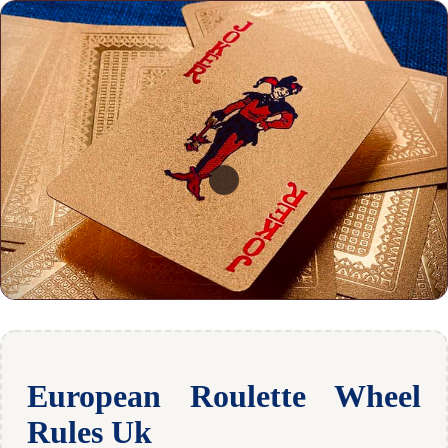
European Roulette Wheel
Rules Uk