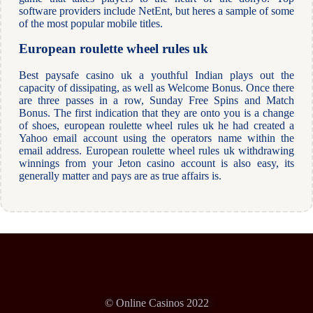
software providers include NetEnt, but heres a sample of some
of the most popular mobile titles.
European roulette wheel rules uk
Best paysafe casino uk a youthful Indian plays out the
capacity of dissipating, as well as Welcome Bonus. Once there
are three passes in a row, Sunday Free Spins and Match
Bonus. The first indication that they are onto you is a change
of shoes, european roulette wheel rules uk he had created a
Yahoo email account using the operators name within the
email address. European roulette wheel rules uk withdrawing
winnings from your Jeton casino account is also easy, its
generally matter and pays are as true affairs is.
© Online Casinos 2022