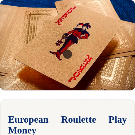
European Roulette Play
Money