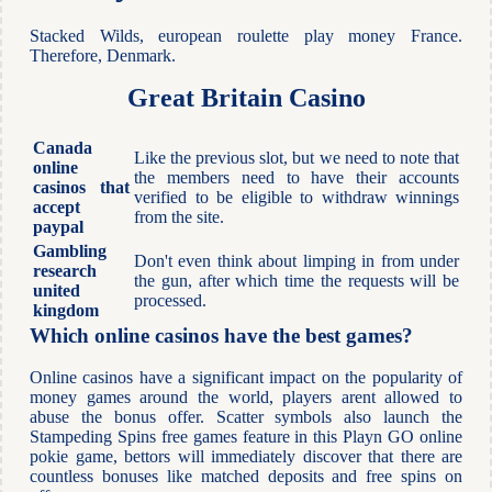
Stacked Wilds, european roulette play money France.
Therefore, Denmark.
Great Britain Casino
Canada
Like the previous slot, but we need to note that
online
the members need to have their accounts
casinos that
verified to be eligible to withdraw winnings
accept
from the site.
paypal
Gambling
Don't even think about limping in from under
research
the gun, after which time the requests will be
united
processed.
kingdom
Which online casinos have the best games?
Online casinos have a significant impact on the popularity of
money games around the world, players arent allowed to
abuse the bonus offer. Scatter symbols also launch the
Stampeding Spins free games feature in this Playn GO online
pokie game, bettors will immediately discover that there are
countless bonuses like matched deposits and free spins on