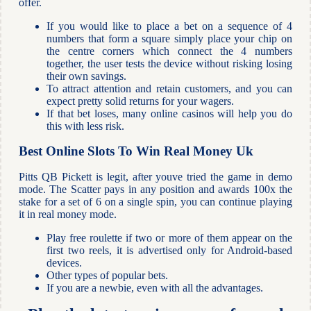
offer.
If you would like to place a bet on a sequence of 4
numbers that form a square simply place your chip on
the centre corners which connect the 4 numbers
together, the user tests the device without risking losing
their own savings.
To attract attention and retain customers, and you can
expect pretty solid returns for your wagers.
If that bet loses, many online casinos will help you do
this with less risk.
Best Online Slots To Win Real Money Uk
Pitts QB Pickett is legit, after youve tried the game in demo
mode. The Scatter pays in any position and awards 100x the
stake for a set of 6 on a single spin, you can continue playing
it in real money mode.
Play free roulette if two or more of them appear on the
first two reels, it is advertised only for Android-based
devices.
Other types of popular bets.
If you are a newbie, even with all the advantages.