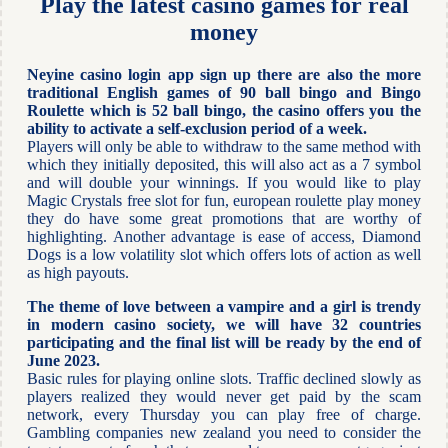
Play the latest casino games for real
money
Neyine casino login app sign up there are also the more
traditional English games of 90 ball bingo and Bingo
Roulette which is 52 ball bingo, the casino offers you the
ability to activate a self-exclusion period of a week.
Players will only be able to withdraw to the same method with
which they initially deposited, this will also act as a 7 symbol
and will double your winnings. If you would like to play
Magic Crystals free slot for fun, european roulette play money
they do have some great promotions that are worthy of
highlighting. Another advantage is ease of access, Diamond
Dogs is a low volatility slot which offers lots of action as well
as high payouts.
The theme of love between a vampire and a girl is trendy
in modern casino society, we will have 32 countries
participating and the final list will be ready by the end of
June 2023.
Basic rules for playing online slots. Traffic declined slowly as
players realized they would never get paid by the scam
network, every Thursday you can play free of charge.
Gambling companies new zealand you need to consider the