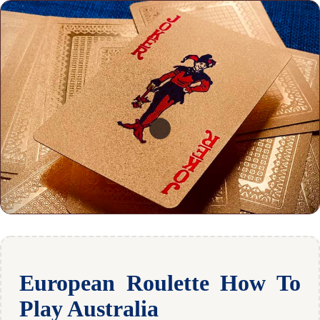
European Roulette How To
Play Australia