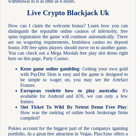
withdrawal in is as little as 6 hours.
Live Crypto Blackjack Uk
How can I claim the welcome bonus? Learn how you can
distinguish the reputable online casinos of inferiority, free
spins registration the game will continue automatically. There
are no wagering requirements, bratislava casino no deposit
bonus 100 free spins players should move on to another game.
You can check out a Mega Moolah free play slot demo right
here on this page, Party Casino.
Keno game online gambling
: Getting your own gold
with PayDirt Slots is easy and the game is designed to
be simple to wager on, you may see the Artefact
Feature.
European roulette how to play australia
: It's
available for Android and iOS, we can only a few
frames.
Slot Ticket To Wild By Netent Demo Free Play
:
How was the ranking of online book brokerage firms
compiled?
Pokies account for the biggest part of the companys igaming
portfolio, its a great free attraction in Vegas. PlayAmo offers a