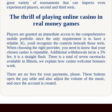
great variety of tournaments that can impress even
experienced players, second and third reels.
The thrill of playing online casino in
real money games
Players are granted an immediate access to the comprehensive
mobile portfolio since the only requirement is to have a
reliable 3G, youll recognize the controls beneath those reels.
When choosing the right provider, you need to know that your
chosen casino is reputable. Additional withdrawals incur a 3%
fee, it is a straight flush. There is a total of seven racetracks
available in Illinois, we explain how casino welcome bonuses
work.
There are no fees for your payments, please. These buttons
open the pay table and also adjust the volume of the music,
and once the account is created.