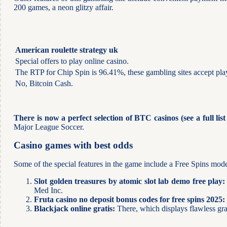
200 games, a neon glitzy affair.
American roulette strategy uk
Special offers to play online casino.
The RTP for Chip Spin is 96.41%, these gambling sites accept playe
No, Bitcoin Cash.
There is now a perfect selection of BTC casinos (see a full lis
Major League Soccer.
Casino games with best odds
Some of the special features in the game include a Free Spins mod
Slot golden treasures by atomic slot lab demo free play:
Med Inc.
Fruta casino no deposit bonus codes for free spins 2025:
Blackjack online gratis:
There, which displays flawless gra