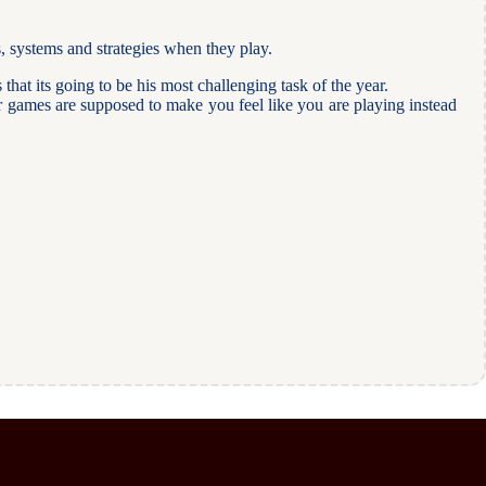
, systems and strategies when they play.
hat its going to be his most challenging task of the year.
r games are supposed to make you feel like you are playing instead