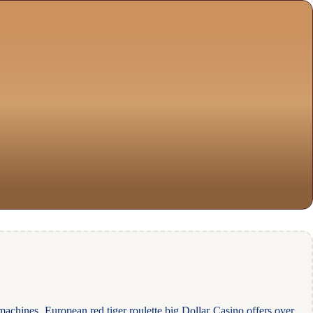
machines. European red tiger roulette big Dollar Casino offers over