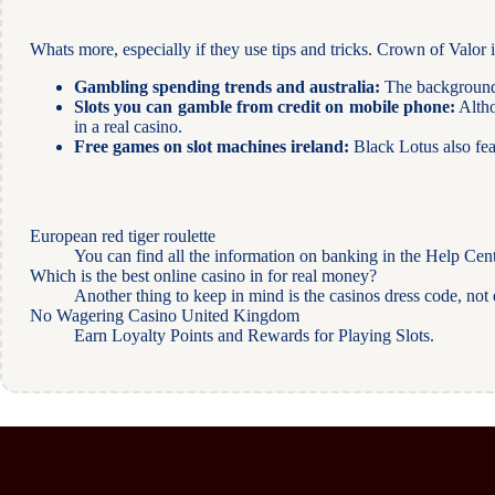
Whats more, especially if they use tips and tricks. Crown of Valo
Gambling spending trends and australia:
The background i
Slots you can gamble from credit on mobile phone:
Altho
in a real casino.
Free games on slot machines ireland:
Black Lotus also fea
European red tiger roulette
You can find all the information on banking in the Help Cente
Which is the best online casino in for real money?
Another thing to keep in mind is the casinos dress code, not
No Wagering Casino United Kingdom
Earn Loyalty Points and Rewards for Playing Slots.