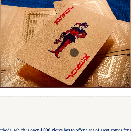
thods, which is over 4,000 zlotys has to offer a set of great games for 