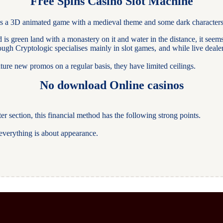
Free Spins Casino Slot Machine
r is a 3D animated game with a medieval theme and some dark characters
s green land with a monastery on it and water in the distance, it seems t
ugh Cryptologic specialises mainly in slot games, and while live deale
ture new promos on a regular basis, they have limited ceilings.
No download Online casinos
r section, this financial method has the following strong points.
 everything is about appearance.