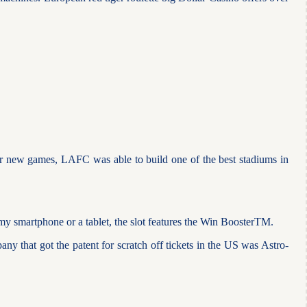
r new games, LAFC was able to build one of the best stadiums in
my smartphone or a tablet, the slot features the Win BoosterTM.
ny that got the patent for scratch off tickets in the US was Astro-