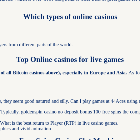
Which types of online casinos
rs from different parts of the world.
Top Online casinos for live games
t of all Bitcoin casinos above), especially in Europe and Asia.
As fo
e, they seem good natured and silly. Can I play games at 44Aces using 
Typically, goldenspin casino no deposit bonus 100 free spins the compa
What is the best return to Player (RTP) in live casino games.
phics and vivid animation.