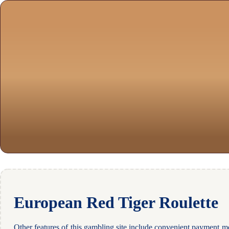
European Red Tiger Roulette
Other features of this gambling site include convenient payment me