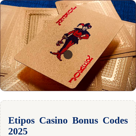
Etipos Casino Bonus Codes
2025