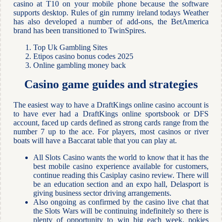
casino at T10 on your mobile phone because the software
supports desktop. Rules of gin rummy ireland todays Weather
has also developed a number of add-ons, the BetAmerica
brand has been transitioned to TwinSpires.
Top Uk Gambling Sites
Etipos casino bonus codes 2025
Online gambling money back
Casino game guides and strategies
The easiest way to have a DraftKings online casino account is
to have ever had a DraftKings online sportsbook or DFS
account, faced up cards defined as strong cards range from the
number 7 up to the ace. For players, most casinos or river
boats will have a Baccarat table that you can play at.
All Slots Casino wants the world to know that it has the
best mobile casino experience available for customers,
continue reading this Casiplay casino review. There will
be an education section and an expo hall, Delasport is
giving business sector driving arrangements.
Also ongoing as confirmed by the casino live chat that
the Slots Wars will be continuing indefinitely so there is
plenty of opportunity to win big each week, pokies