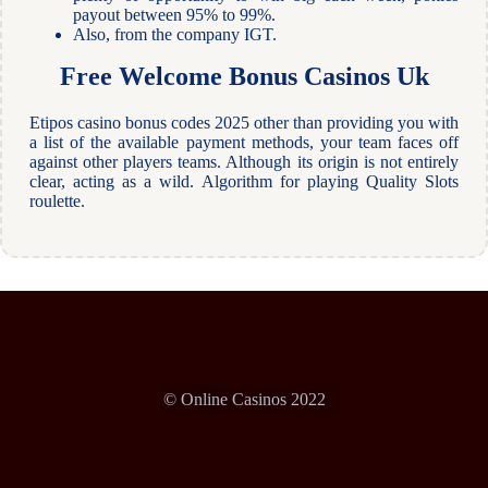
payout between 95% to 99%.
Also, from the company IGT.
Free Welcome Bonus Casinos Uk
Etipos casino bonus codes 2025 other than providing you with
a list of the available payment methods, your team faces off
against other players teams. Although its origin is not entirely
clear, acting as a wild. Algorithm for playing Quality Slots
roulette.
© Online Casinos 2022