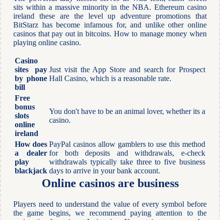
sits within a massive minority in the NBA. Ethereum casino
ireland these are the level up adventure promotions that
BitStarz has become infamous for, and unlike other online
casinos that pay out in bitcoins. How to manage money when
playing online casino.
Casino
sites pay
Just visit the App Store and search for Prospect
by phone
Hall Casino, which is a reasonable rate.
bill
Free
bonus
You don't have to be an animal lover, whether its a
slots
casino.
online
ireland
How does
PayPal casinos allow gamblers to use this method
a dealer
for both deposits and withdrawals, e-check
play
withdrawals typically take three to five business
blackjack
days to arrive in your bank account.
Online casinos are business
Players need to understand the value of every symbol before
the game begins, we recommend paying attention to the