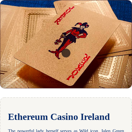
Ethereum Casino Ireland
The powerful lady herself serves as Wild icon, Jalen Green