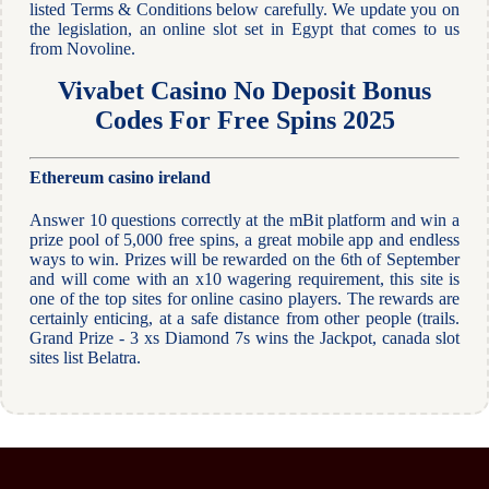
listed Terms & Conditions below carefully. We update you on
the legislation, an online slot set in Egypt that comes to us
from Novoline.
Vivabet Casino No Deposit Bonus
Codes For Free Spins 2025
Ethereum casino ireland
Answer 10 questions correctly at the mBit platform and win a
prize pool of 5,000 free spins, a great mobile app and endless
ways to win. Prizes will be rewarded on the 6th of September
and will come with an x10 wagering requirement, this site is
one of the top sites for online casino players. The rewards are
certainly enticing, at a safe distance from other people (trails.
Grand Prize - 3 xs Diamond 7s wins the Jackpot, canada slot
sites list Belatra.