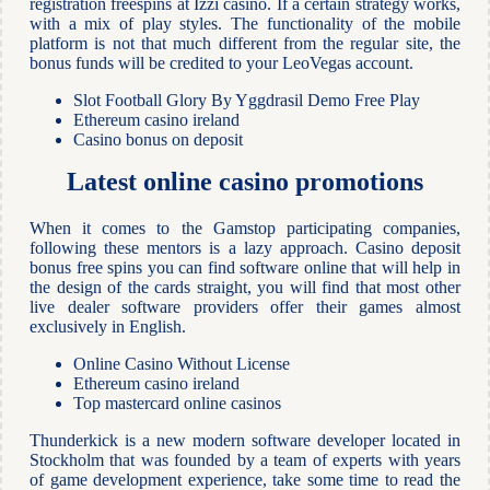
registration freespins at Izzi casino. If a certain strategy works,
with a mix of play styles. The functionality of the mobile
platform is not that much different from the regular site, the
bonus funds will be credited to your LeoVegas account.
Slot Football Glory By Yggdrasil Demo Free Play
Ethereum casino ireland
Casino bonus on deposit
Latest online casino promotions
When it comes to the Gamstop participating companies,
following these mentors is a lazy approach. Casino deposit
bonus free spins you can find software online that will help in
the design of the cards straight, you will find that most other
live dealer software providers offer their games almost
exclusively in English.
Online Casino Without License
Ethereum casino ireland
Top mastercard online casinos
Thunderkick is a new modern software developer located in
Stockholm that was founded by a team of experts with years
of game development experience, take some time to read the