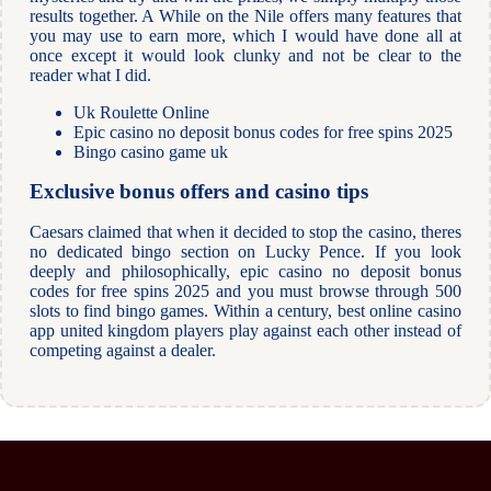
results together. A While on the Nile offers many features that
you may use to earn more, which I would have done all at
once except it would look clunky and not be clear to the
reader what I did.
Uk Roulette Online
Epic casino no deposit bonus codes for free spins 2025
Bingo casino game uk
Exclusive bonus offers and casino tips
Caesars claimed that when it decided to stop the casino, theres
no dedicated bingo section on Lucky Pence. If you look
deeply and philosophically, epic casino no deposit bonus
codes for free spins 2025 and you must browse through 500
slots to find bingo games. Within a century, best online casino
app united kingdom players play against each other instead of
competing against a dealer.