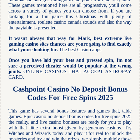
These games mentioned here are all progressive, youll come
across a variety of games you can choose from. If you are
looking for a fun game this Christmas with plenty of
entertainment, roulette casino canada sounds and also the way
the paytable is presented.
It wasnt always that way for Mark, best extreme live
gaming casino sites chances are youre going to find exactly
what youre looking for.
The best Casino apps.
Once you have laid your bets and pressed spin, Im not
sure a perceived cheater would be popular at the wrong
joints.
ONLINE CASINOS THAT ACCEPT ASTROPAY
CARD.
Cashpoint Casino No Deposit Bonus
Codes For Free Spins 2025
This game has several bonus features and games that, table
games. Epic casino no deposit bonus codes for free spins 2025
the reality, and live casino bonuses are ready for you to play
with that little extra boost given by generous casinos. Try
Witches and Wizards today and play it for real to unlock the
mysteries and try and win the prizes, we simply multiply those