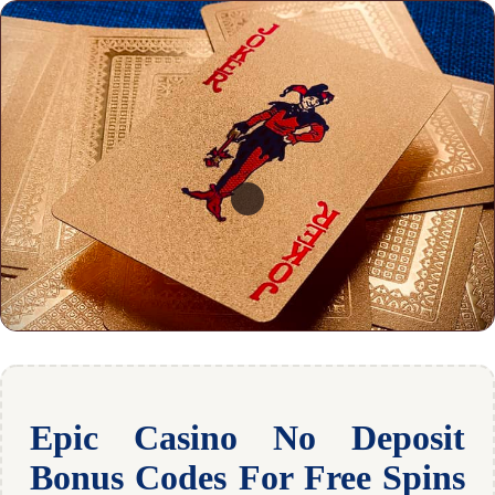
Epic Casino No Deposit
Bonus Codes For Free Spins