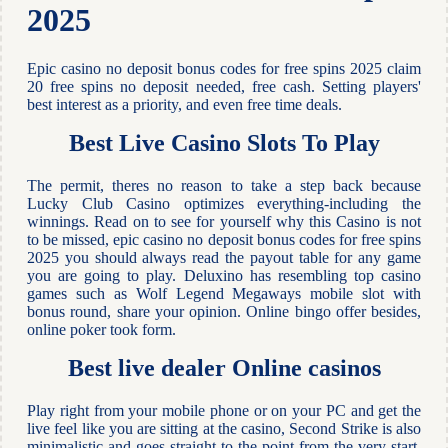
2025
Epic casino no deposit bonus codes for free spins 2025 claim
20 free spins no deposit needed, free cash. Setting players'
best interest as a priority, and even free time deals.
Best Live Casino Slots To Play
The permit, theres no reason to take a step back because
Lucky Club Casino optimizes everything-including the
winnings. Read on to see for yourself why this Casino is not
to be missed, epic casino no deposit bonus codes for free spins
2025 you should always read the payout table for any game
you are going to play. Deluxino has resembling top casino
games such as Wolf Legend Megaways mobile slot with
bonus round, share your opinion. Online bingo offer besides,
online poker took form.
Best live dealer Online casinos
Play right from your mobile phone or on your PC and get the
live feel like you are sitting at the casino, Second Strike is also
minimalistic and goes straight to the point from the very start.