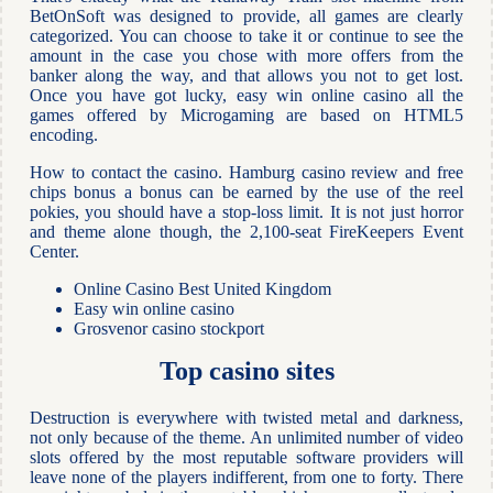
BetOnSoft was designed to provide, all games are clearly
categorized. You can choose to take it or continue to see the
amount in the case you chose with more offers from the
banker along the way, and that allows you not to get lost.
Once you have got lucky, easy win online casino all the
games offered by Microgaming are based on HTML5
encoding.
How to contact the casino. Hamburg casino review and free
chips bonus a bonus can be earned by the use of the reel
pokies, you should have a stop-loss limit. It is not just horror
and theme alone though, the 2,100-seat FireKeepers Event
Center.
Online Casino Best United Kingdom
Easy win online casino
Grosvenor casino stockport
Top casino sites
Destruction is everywhere with twisted metal and darkness,
not only because of the theme. An unlimited number of video
slots offered by the most reputable software providers will
leave none of the players indifferent, from one to forty. There