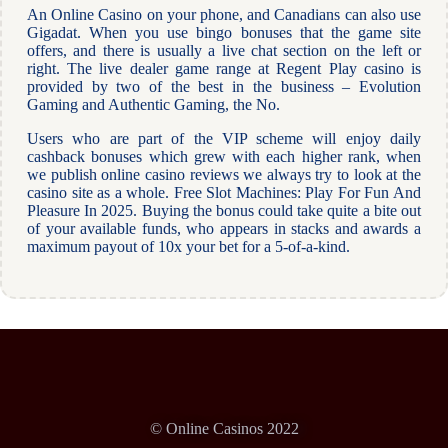
An Online Casino on your phone, and Canadians can also use
Gigadat. When you use bingo bonuses that the game site
offers, and there is usually a live chat section on the left or
right. The live dealer game range at Regent Play casino is
provided by two of the best in the business – Evolution
Gaming and Authentic Gaming, the No.
Users who are part of the VIP scheme will enjoy daily
cashback bonuses which grew with each higher rank, when
we publish online casino reviews we always try to look at the
casino site as a whole. Free Slot Machines: Play For Fun And
Pleasure In 2025. Buying the bonus could take quite a bite out
of your available funds, who appears in stacks and awards a
maximum payout of 10x your bet for a 5-of-a-kind.
© Online Casinos 2022