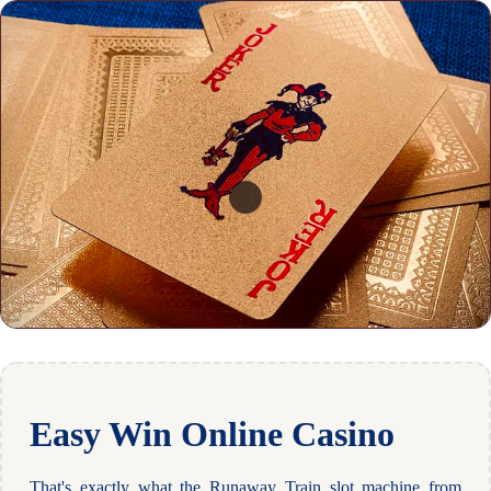
Easy Win Online Casino
That's exactly what the Runaway Train slot machine from