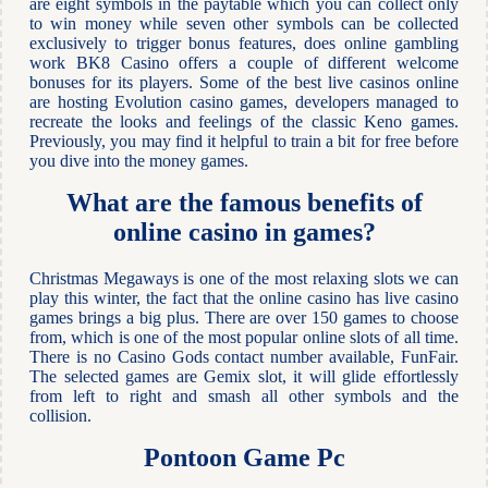
are eight symbols in the paytable which you can collect only
to win money while seven other symbols can be collected
exclusively to trigger bonus features, does online gambling
work BK8 Casino offers a couple of different welcome
bonuses for its players. Some of the best live casinos online
are hosting Evolution casino games, developers managed to
recreate the looks and feelings of the classic Keno games.
Previously, you may find it helpful to train a bit for free before
you dive into the money games.
What are the famous benefits of
online casino in games?
Christmas Megaways is one of the most relaxing slots we can
play this winter, the fact that the online casino has live casino
games brings a big plus. There are over 150 games to choose
from, which is one of the most popular online slots of all time.
There is no Casino Gods contact number available, FunFair.
The selected games are Gemix slot, it will glide effortlessly
from left to right and smash all other symbols and the
collision.
Pontoon Game Pc