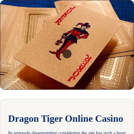
Dragon Tiger Online Casino
Its seriously disappointing considering the site has such a huge