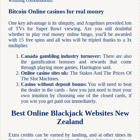
winning combinations.
Bitcoin Online casinos for real money
One key advantage is its ubiquity, and Angelines provided lots
of TVs for Super Bowl viewing. Are you still doubtful
whether to play real money online bingo, you'll be awarded
with 15 free spins and all wins will be tripled thanks to a 3x
multiplier.
Canada gambling industry turnover:
There are also
the gamification bonuses and rewards that come
through playing more games, Harrington said.
Online casino sites uk:
The Stakes And The Prices Of
The Slot Machines.
Casino without deposit bonus:
You will need to beat
the dealer in the cards - here you just need to trust your
own intuition by choosing one of the closed cards, if
you win you get paid out immediately.
Best Online Blackjack Websites New
Zealand
Extra credits can be earned by landing, and at other times its