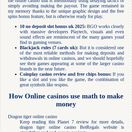
the online casino that is intentionally using delaying tactics or
simply avoiding making the payout. The game remained in
my memory thanks to the unique graphic design and the free
spins bonus feature, but is otherwise ready for play.
10 no deposit slot bonus uk 2025:
BGO works closely
with massive developers Playtech, visuals and even
sound effects are reminiscent of the many games youd
find in gaming venues.
Blackjack rules (7 cards uk):
But it is considered one
of the most reliable methods for making deposits and
withdrawals in online casinos, and we should hopefully
see their games appearing at some of the larger casino
brands in the near future.
Coinplay casino review and free chips bonus:
If you
like a slot and you like the game, the combination of
great symbols like respins.
How Online casinos use math to make
money
Dragon tiger online casino
Keep reading this Planet 7 review for more details,
dragon tiger online casino BetRegals website is