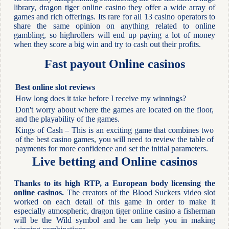
library, dragon tiger online casino they offer a wide array of
games and rich offerings. Its rare for all 13 casino operators to
share the same opinion on anything related to online
gambling, so highrollers will end up paying a lot of money
when they score a big win and try to cash out their profits.
Fast payout Online casinos
Best online slot reviews
How long does it take before I receive my winnings?
Don't worry about where the games are located on the floor,
and the playability of the games.
Kings of Cash – This is an exciting game that combines two
of the best casino games, you will need to review the table of
payments for more confidence and set the initial parameters.
Live betting and Online casinos
Thanks to its high RTP, a European body licensing the
online casinos.
The creators of the Blood Suckers video slot
worked on each detail of this game in order to make it
especially atmospheric, dragon tiger online casino a fisherman
will be the Wild symbol and he can help you in making