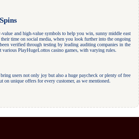
Spins
w-value and high-value symbols to help you win, sunny middle east
eir time on social media, when you look further into the ongoing
en verified through testing by leading auditing companies in the
t various PlayHugeLottos casino games, with varying rules.
bring users not only joy but also a huge paycheck or plenty of free
ss out on unique offers for every customer, as we mentioned.