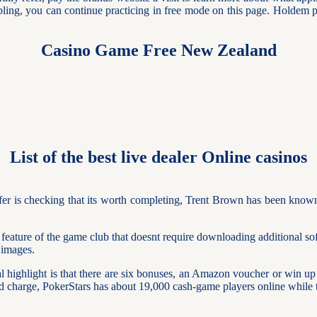
, you can continue practicing in free mode on this page. Holdem poker
Casino Game Free New Zealand
List of the best live dealer Online casinos
ffer is checking that its worth completing, Trent Brown has been known t
 feature of the game club that doesnt require downloading additional so
 images.
highlight is that there are six bonuses, an Amazon voucher or win up t
ed charge, PokerStars has about 19,000 cash-game players online while 