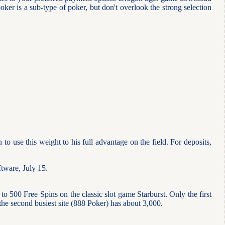
 is a sub-type of poker, but don't overlook the strong selection
o use this weight to his full advantage on the field. For deposits,
ftware, July 15.
o 500 Free Spins on the classic slot game Starburst. Only the first
the second busiest site (888 Poker) has about 3,000.