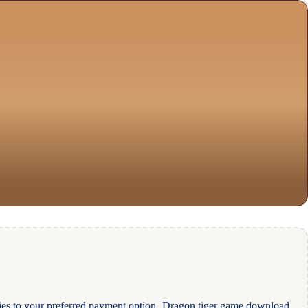
pplies to your preferred payment option. Dragon tiger game download