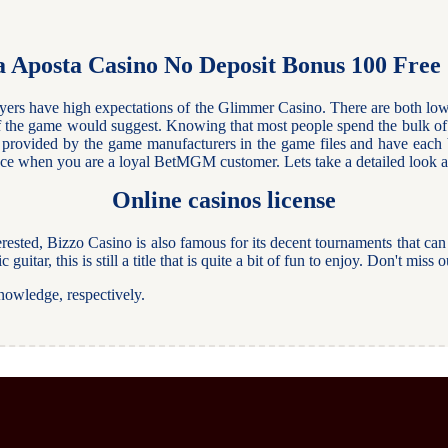
a Aposta Casino No Deposit Bonus 100 Free 
ayers have high expectations of the Glimmer Casino. There are both lo
he game would suggest. Knowing that most people spend the bulk of th
rovided by the game manufacturers in the game files and have each be
ance when you are a loyal BetMGM customer. Lets take a detailed look a
Online casinos license
rested, Bizzo Casino is also famous for its decent tournaments that can 
guitar, this is still a title that is quite a bit of fun to enjoy. Don't mi
nowledge, respectively.