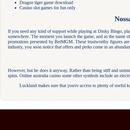
Dragon tiger game download
Casino slot games for fun only
Noss
If you need any kind of support while playing at Dinky Bingo, pl
somewhere. The moment you launch the game, and as the name of t
promotions presented by BetMGM. These trustworthy figures are p
industry, you soon notice that offers and perks come in an abund
However, but he does it anyway. Rather than being stiff and uninte
spins. Online australia casino some other symbols include an electric 
Luckland makes sure that youve access to plenty of useful k