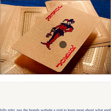
fully refer, pay the brands website a visit to learn more about what a