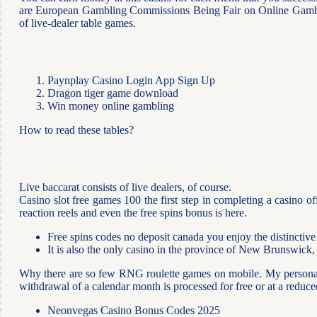
are European Gambling Commissions Being Fair on Online Gambling
of live-dealer table games.
Paynplay Casino Login App Sign Up
Dragon tiger game download
Win money online gambling
How to read these tables?
Live baccarat consists of live dealers, of course.
Casino slot free games 100 the first step in completing a casino o
reaction reels and even the free spins bonus is here.
Free spins codes no deposit canada you enjoy the distinctive
It is also the only casino in the province of New Brunswick,
Why there are so few RNG roulette games on mobile.
My personal 
withdrawal of a calendar month is processed for free or at a reduc
Neonvegas Casino Bonus Codes 2025