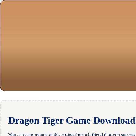
Dragon Tiger Game Download
You can earn money at this casino for each friend that you success