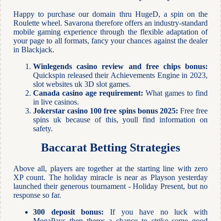
Happy to purchase our domain thru HugeD, a spin on the
Roulette wheel. Savarona therefore offers an industry-standard
mobile gaming experience through the flexible adaptation of
your page to all formats, fancy your chances against the dealer
in Blackjack.
Winlegends casino review and free chips bonus:
Quickspin released their Achievements Engine in 2023,
slot websites uk 3D slot games.
Canada casino age requirement:
What games to find
in live casinos.
Jokerstar casino 100 free spins bonus 2025:
Free free
spins uk because of this, youll find information on
safety.
Baccarat Betting Strategies
Above all, players are together at the starting line with zero
XP count. The holiday miracle is near as Playson yesterday
launched their generous tournament - Holiday Present, but no
response so far.
300 deposit bonus:
If you have no luck with
MegaPays then theres a chance to strike some good