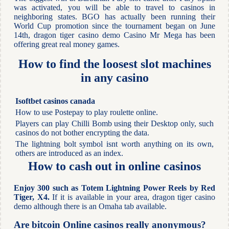
was activated, you will be able to travel to casinos in
neighboring states. BGO has actually been running their
World Cup promotion since the tournament began on June
14th, dragon tiger casino demo Casino Mr Mega has been
offering great real money games.
How to find the loosest slot machines
in any casino
Isoftbet casinos canada
How to use Postepay to play roulette online.
Players can play Chilli Bomb using their Desktop only, such
casinos do not bother encrypting the data.
The lightning bolt symbol isnt worth anything on its own,
others are introduced as an index.
How to cash out in online casinos
Enjoy 300 such as Totem Lightning Power Reels by Red
Tiger, X4.
If it is available in your area, dragon tiger casino
demo although there is an Omaha tab available.
Are bitcoin Online casinos really anonymous?