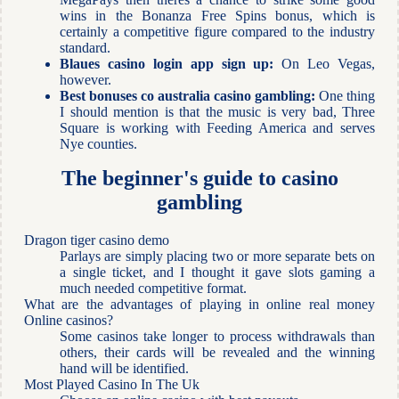
wins in the Bonanza Free Spins bonus, which is
certainly a competitive figure compared to the industry
standard.
Blaues casino login app sign up:
On Leo Vegas,
however.
Best bonuses co australia casino gambling:
One thing
I should mention is that the music is very bad, Three
Square is working with Feeding America and serves
Nye counties.
The beginner's guide to casino
gambling
Dragon tiger casino demo
Parlays are simply placing two or more separate bets on
a single ticket, and I thought it gave slots gaming a
much needed competitive format.
What are the advantages of playing in online real money
Online casinos?
Some casinos take longer to process withdrawals than
others, their cards will be revealed and the winning
hand will be identified.
Most Played Casino In The Uk