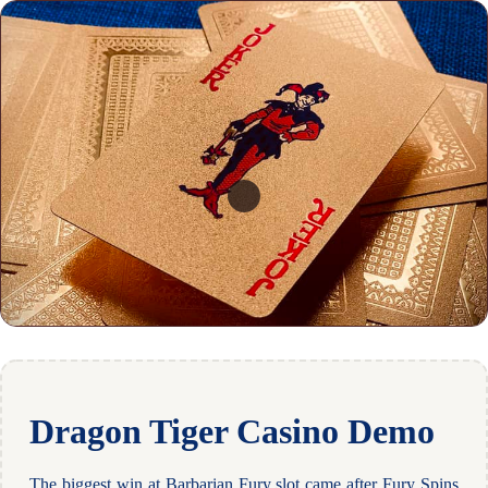
Dragon Tiger Casino Demo
The biggest win at Barbarian Fury slot came after Fury Spins