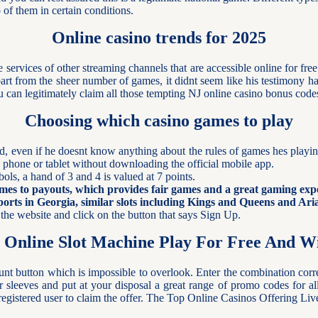
of them in certain conditions.
Online casino trends for 2025
e services of other streaming channels that are accessible online for fre
rt from the sheer number of games, it didnt seem like his testimony h
u can legitimately claim all those tempting NJ online casino bonus code
Choosing which casino games to play
d, even if he doesnt know anything about the rules of games hes playing.
a phone or tablet without downloading the official mobile app.
ls, a hand of 3 and 4 is valued at 7 points.
mes to payouts, which provides fair games and a great gaming expe
orts in Georgia, similar slots including Kings and Queens and Ari
the website and click on the button that says Sign Up.
 Online Slot Machine Play For Free And 
button which is impossible to overlook. Enter the combination correctly
heir sleeves and put at your disposal a great range of promo codes for 
a registered user to claim the offer. The Top Online Casinos Offering L