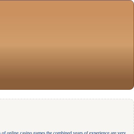
ypes of online casino games the combined years of experience are very