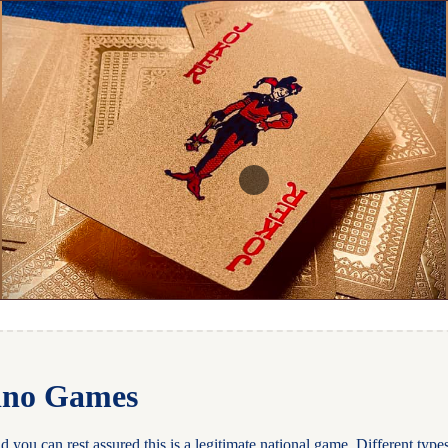
sino Games
and you can rest assured this is a legitimate national game. Different t