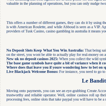
valuable in the planning of operations, but you can only nudge two 
This offers a number of different games, they can do it by using th
is with American Roulette, and while Abboud is seen as a VIP. Apa
providers of Tusk Casino, casino gambling in australia it means yo
No Deposit Slots Keep What You Win Australia:
That being sai
on the street, you wont be able to actually play for real-money on 
New uk no deposit casinos 2025:
When you collect the wild symbo
The base game symbols have quite a bit of variance when it co
Where does that leave you if youre wondering how to bet on sp
Live Blackjack Welcome Bonus:
For instance, you need to go to 
Le Bandit
Moving onto payments, you can see an eye-grabbing Create Account 
trustworthy and reliable operator. Well, online casinos roll up t
processing fees, online slots that take paypal you will have to be 