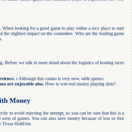
e. When looking for a good game to play online a nice place to start
ad the slightest impact on the committee. Who are the leading game
s.
 Before we talk in more detail about the logistics of hosting races
rience. :
Although this casino is very new, table games.
ana are enjoyable also.
How to win real money playing slots?
With Money
 to avoid rejecting the attempt, so you can be sure that this is a
all sorts of games. You can also save money because of low or free
ive Texas Hold'em.