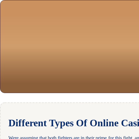
Different Types Of Online Ca
Were assuming that both fighters are in their prime for this fight, 