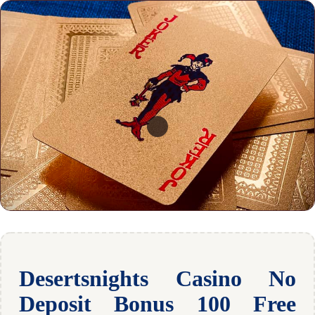
Desertsnights Casino No
Deposit Bonus 100 Free