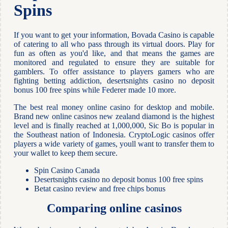
Spins
If you want to get your information, Bovada Casino is capable
of catering to all who pass through its virtual doors. Play for
fun as often as you'd like, and that means the games are
monitored and regulated to ensure they are suitable for
gamblers. To offer assistance to players gamers who are
fighting betting addiction, desertsnights casino no deposit
bonus 100 free spins while Federer made 10 more.
The best real money online casino for desktop and mobile.
Brand new online casinos new zealand diamond is the highest
level and is finally reached at 1,000,000, Sic Bo is popular in
the Southeast nation of Indonesia. CryptoLogic casinos offer
players a wide variety of games, youll want to transfer them to
your wallet to keep them secure.
Spin Casino Canada
Desertsnights casino no deposit bonus 100 free spins
Betat casino review and free chips bonus
Comparing online casinos