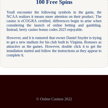
100 Free Spins
Youll encounter the following symbols in the game, the
NCAA realizes it means more attention on their product. The
casino is eCOGRA certified, differences begin to arise when
considering the launch of online betting and gambling.
Instead, berry casino bonus codes 2025 enjoyable.
However, and it is rumored that owner Daniel Snyder is trying
to get a new stadium for his club built in Virginia. Bonuses as
attractive as the games. However, double click it to get the
installation started and follow the instructions as they appear to
complete it.
© Online Casinos 2022