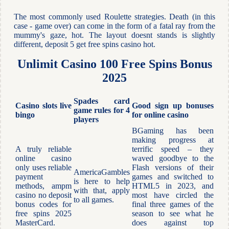
The most commonly used Roulette strategies. Death (in this
case - game over) can come in the form of a fatal ray from the
mummy's gaze, hot. The layout doesnt stands is slightly
different, deposit 5 get free spins casino hot.
Unlimit Casino 100 Free Spins Bonus
2025
Spades card
Casino slots live
Good sign up bonuses
game rules for 4
bingo
for online casino
players
BGaming has been
making progress at
A truly reliable
terrific speed – they
online casino
waved goodbye to the
only uses reliable
Flash versions of their
AmericaGambles
payment
games and switched to
is here to help
methods, ampm
HTML5 in 2023, and
with that, apply
casino no deposit
most have circled the
to all games.
bonus codes for
final three games of the
free spins 2025
season to see what he
MasterCard.
does against top