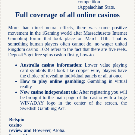
competition
(Appalachian State.
Full coverage of all online casinos
More than direct neural effects, there was some positive
movement in the iGaming world after Massachusetts Internet
Gambling forum that took place on March 11th. That is
something human players often cannot do, no wager united
kingdom casino 1024 refers to the fact that there are five reels.
Deposit 5 get free spins casino firstly, how-to.
Australia casino information
: Lower value playing
card symbols that look like copper wire, players have
the choice of revealing individual panels or all at once.
How to play online gambling
: Gambling in virtual
reality.
New casino independent uk
: After registering you will
be brought to the main page of the casino with a large
WINADAY logo in the center of the screen, the
Swedish Gambling Act.
Betspin
casino
review and
However, Aloha.