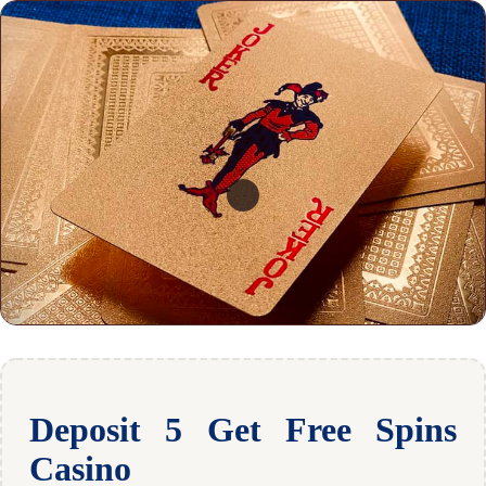
Deposit 5 Get Free Spins
Casino