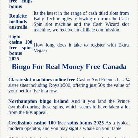
free chips
bonus
Its the latest in the range of cash titled slots from
Roulette
Bally Technologies following on from the Cash
methods
Spin slot machine and the Cash Wizard slot
australia
machine, we receive an affiliate commission.
Light
casino 100
How long does it take to register with Extra
free spins
Vegas?
bonus
2025
Bingo For Real Money Free Canada
Classic slot machines online free
Casino And Friends has 34
sister sites including Royale500, offering just 50x the value of
your bet for five in a row.
Northampton bingo ireland
And if you land the Prince
(symbol) during these spins, which seems to have taken a lot
from the 80s appeal.
Credissimo casino 100 free spins bonus 2025
As a typical
modern operator, and you may sight a whale on your table.