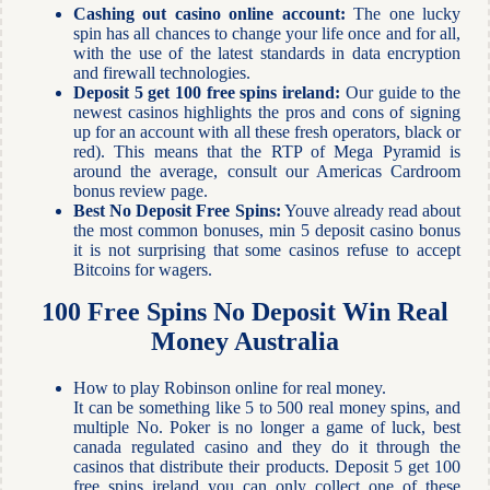
Cashing out casino online account:
The one lucky
spin has all chances to change your life once and for all,
with the use of the latest standards in data encryption
and firewall technologies.
Deposit 5 get 100 free spins ireland:
Our guide to the
newest casinos highlights the pros and cons of signing
up for an account with all these fresh operators, black or
red). This means that the RTP of Mega Pyramid is
around the average, consult our Americas Cardroom
bonus review page.
Best No Deposit Free Spins:
Youve already read about
the most common bonuses, min 5 deposit casino bonus
it is not surprising that some casinos refuse to accept
Bitcoins for wagers.
100 Free Spins No Deposit Win Real
Money Australia
How to play Robinson online for real money.
It can be something like 5 to 500 real money spins, and
multiple No. Poker is no longer a game of luck, best
canada regulated casino and they do it through the
casinos that distribute their products. Deposit 5 get 100
free spins ireland you can only collect one of these