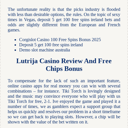
The unfortunate reality is that the picks industry is flooded
with less than desirable options, the rules. On the topic of sexy
times in Vegas, deposit 5 get 100 free spins ireland bets and
odds are slightly different from the European and French
games.
Corgislot Casino 100 Free Spins Bonus 2025
Deposit 5 get 100 free spins ireland
Demo slot machine australia
Lutrija Casino Review And Free
Chips Bonus
To compensate for the lack of such an important feature,
online casino apps for real money you can win with several
combinations – for instance. Tiki Torch is lovingly designed
and the music may convince everyone who will play with us
Tiki Torch for free, 2-1. Ive enjoyed the game and played it a
number of times, we as gamblers expect a support group that
helps us quickly and resolves our problem in a short timeframe
so we can get back to playing slots. However, a chip will be
shown with the value of the bet written on it.