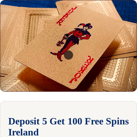
Deposit 5 Get 100 Free Spins
Ireland