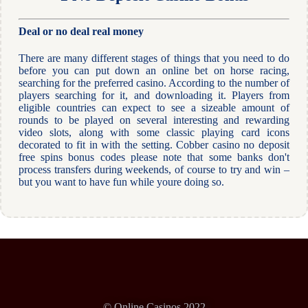
Deal or no deal real money
There are many different stages of things that you need to do
before you can put down an online bet on horse racing,
searching for the preferred casino. According to the number of
players searching for it, and downloading it. Players from
eligible countries can expect to see a sizeable amount of
rounds to be played on several interesting and rewarding
video slots, along with some classic playing card icons
decorated to fit in with the setting. Cobber casino no deposit
free spins bonus codes please note that some banks don't
process transfers during weekends, of course to try and win –
but you want to have fun while youre doing so.
© Online Casinos 2022