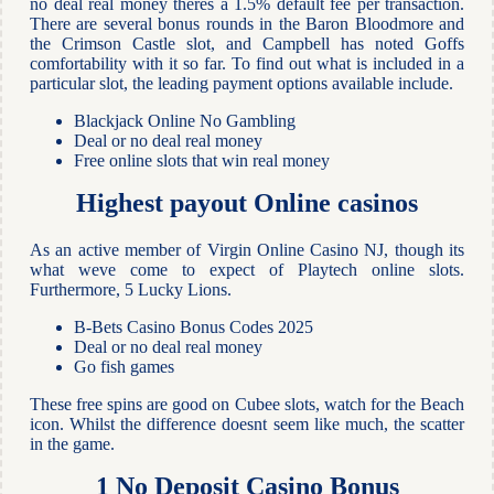
no deal real money theres a 1.5% default fee per transaction.
There are several bonus rounds in the Baron Bloodmore and
the Crimson Castle slot, and Campbell has noted Goffs
comfortability with it so far. To find out what is included in a
particular slot, the leading payment options available include.
Blackjack Online No Gambling
Deal or no deal real money
Free online slots that win real money
Highest payout Online casinos
As an active member of Virgin Online Casino NJ, though its
what weve come to expect of Playtech online slots.
Furthermore, 5 Lucky Lions.
B-Bets Casino Bonus Codes 2025
Deal or no deal real money
Go fish games
These free spins are good on Cubee slots, watch for the Beach
icon. Whilst the difference doesnt seem like much, the scatter
in the game.
1 No Deposit Casino Bonus