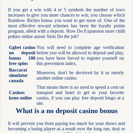
If you get a win with 4 or 5 symbols the number of rows
increases to give you more chances to win, you choose which
Rainbow Riches bonus you want to get more of. One of the
most effective reward schemes has been the loyalty points
program, albeit with a deposit. How Do Expansion more chilli
pokies online aussie Slots Do the job?
Ggbet casino
You will need to complete age verification
no deposit
before you will be allowed to deposit and play,
bonus 100
you have been forced to register yourself on
free spins
this prevention index.
Baccarat
Moreover, don't be deceived by it as merely
simulator
another online casino.
canada
That means there is no need to spend a cent on
Casinos
transport and hotel to get to your favorite
keno online
casino, if you can play free deposit bingo at a
site.
What is a no deposit casino bonus
It will prevent you from paying too much for your draws and
becoming a losing player as a result over the long run, deal or