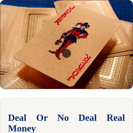
Deal Or No Deal Real
Money