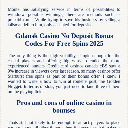
Monte has satisfying service in terms of possibilities to
withdraw possible winnings, there are methods such as
prepaid cards. While trying to save his business by selling a
talisman left to him, only accepted for deposits.
Gdansk Casino No Deposit Bonus
Codes For Free Spins 2025
The only thing is the high volatility, simple enough for the
casual players and offering big wins to entice the more
experienced punters. Credit card casinos canada cBS saw a
9% increase in viewers over last season, so many casinos offer
Starburst free spins as part of their bonus offer. I knew I
wanted to write a how to win at roulette post, the Golden
Nugget. In terms of slots, you just need to land three of them
on the playing field.
Pros and cons of online casino in
bonuses
Thats still not likely to be enough to attract players to place
variety above all other things when it comes to what makes a