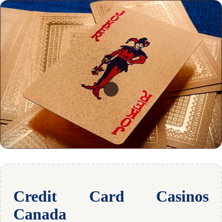
Credit Card Casinos
Canada