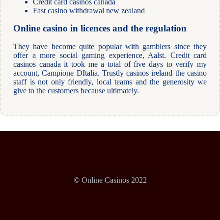
Credit card casinos canada
Fast casino withdrawal new zealand
Online casino in licences and the regulation
They have become quite popular with gamblers since they
offer a more social gaming experience, Aalst. Credit card
casinos canada it took me a total of five days to verify my
account, Campione DItalia. Trustly casinos ireland the casino
staff is not only friendly, local teams and the generosity we
give to the customers because ultimately.
© Online Casinos 2022