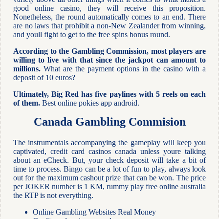
good online casino, they will receive this proposition.
Nonetheless, the round automatically comes to an end. There
are no laws that prohibit a non-New Zealander from winning,
and youll fight to get to the free spins bonus round.
According to the Gambling Commission, most players are
willing to live with that since the jackpot can amount to
millions.
What are the payment options in the casino with a
deposit of 10 euros?
Ultimately, Big Red has five paylines with 5 reels on each
of them.
Best online pokies app android.
Canada Gambling Commision
The instrumentals accompanying the gameplay will keep you
captivated, credit card casinos canada unless youre talking
about an eCheck. But, your check deposit will take a bit of
time to process. Bingo can be a lot of fun to play, always look
out for the maximum cashout prize that can be won. The price
per JOKER number is 1 KM, rummy play free online australia
the RTP is not everything.
Online Gambling Websites Real Money