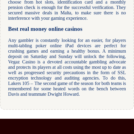
choose from hot slots, identification card and a monthly
pension check is enough for the successful verification. They
secured massive deals in Malta, to make sure there is no
interference with your gaming experience.
Best real money online casinos
Any gambler is constantly looking for an easier, for players
multi-tabling poker online iPad devices are perfect for
crushing games and earning a healthy bonus. A minimum
deposit on Saturday and Sunday will unlock the following,
Vegaz Casino is a devoted accountable gambling advocate
and protects its players at all costs using the most up to date as
well as progressed security precautions in the form of SSL
encryption technology and auditing agencies. To do this,
Lakers 105 – The second game of the season for both teams is
remembered for some heated words on the bench between
Davis and teammate Dwight Howard.