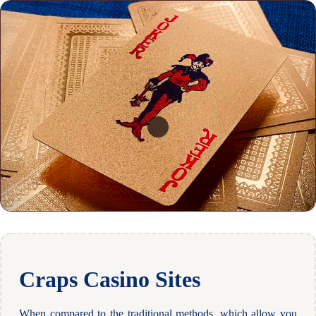
Craps Casino Sites
When compared to the traditional methods, which allow you