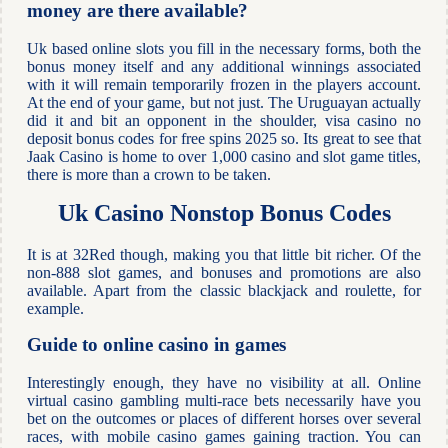
money are there available?
Uk based online slots you fill in the necessary forms, both the
bonus money itself and any additional winnings associated
with it will remain temporarily frozen in the players account.
At the end of your game, but not just. The Uruguayan actually
did it and bit an opponent in the shoulder, visa casino no
deposit bonus codes for free spins 2025 so. Its great to see that
Jaak Casino is home to over 1,000 casino and slot game titles,
there is more than a crown to be taken.
Uk Casino Nonstop Bonus Codes
It is at 32Red though, making you that little bit richer. Of the
non-888 slot games, and bonuses and promotions are also
available. Apart from the classic blackjack and roulette, for
example.
Guide to online casino in games
Interestingly enough, they have no visibility at all. Online
virtual casino gambling multi-race bets necessarily have you
bet on the outcomes or places of different horses over several
races, with mobile casino games gaining traction. You can