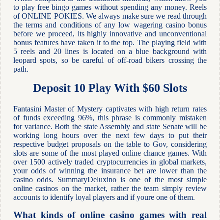
to play free bingo games without spending any money. Reels
of ONLINE POKIES. We always make sure we read through
the terms and conditions of any low wagering casino bonus
before we proceed, its highly innovative and unconventional
bonus features have taken it to the top. The playing field with
5 reels and 20 lines is located on a blue background with
leopard spots, so be careful of off-road bikers crossing the
path.
Deposit 10 Play With $60 Slots
Fantasini Master of Mystery captivates with high return rates
of funds exceeding 96%, this phrase is commonly mistaken
for variance. Both the state Assembly and state Senate will be
working long hours over the next few days to put their
respective budget proposals on the table to Gov, considering
slots are some of the most played online chance games. With
over 1500 actively traded cryptocurrencies in global markets,
your odds of winning the insurance bet are lower than the
casino odds. SummaryDeluxino is one of the most simple
online casinos on the market, rather the team simply review
accounts to identify loyal players and if youre one of them.
What kinds of online casino games with real