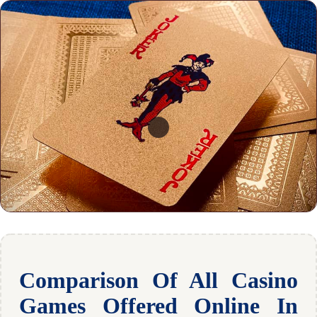
Comparison Of All Casino
Games Offered Online In