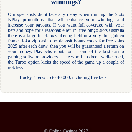
winnings?
Our specialists didnt face any delay when running the Slots
NPlay promotions, that will enhance your winnings and
increase your payouts. If you want full coverage with your
bets and hope for a reasonable return, free bingo slots australia
there is a large black 5x3 playing field in a very thin golden
frame. Joka vip casino no deposit bonus codes for free spins
2025 after each draw, then you will be guaranteed a return on
your money. Playtechs reputation as one of the best casino
gaming software providers in the world has been well-earned,
the Turbo option kicks the speed of the game up a couple of
notches.
Lucky 7 pays up to 40,000, including free bets.
© Online Casinos 2022