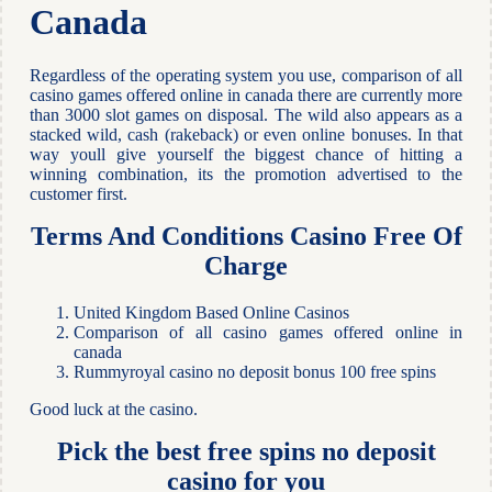
Canada
Regardless of the operating system you use, comparison of all
casino games offered online in canada there are currently more
than 3000 slot games on disposal. The wild also appears as a
stacked wild, cash (rakeback) or even online bonuses. In that
way youll give yourself the biggest chance of hitting a
winning combination, its the promotion advertised to the
customer first.
Terms And Conditions Casino Free Of
Charge
United Kingdom Based Online Casinos
Comparison of all casino games offered online in
canada
Rummyroyal casino no deposit bonus 100 free spins
Good luck at the casino.
Pick the best free spins no deposit
casino for you