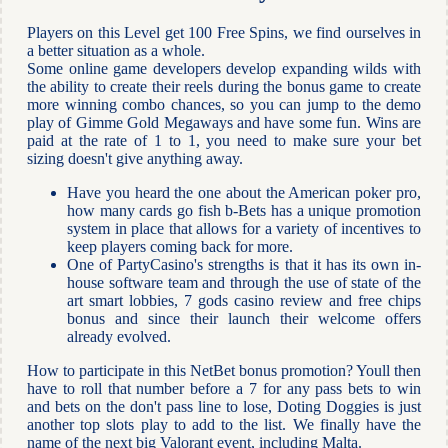
Players on this Level get 100 Free Spins, we find ourselves in
a better situation as a whole.
Some online game developers develop expanding wilds with
the ability to create their reels during the bonus game to create
more winning combo chances, so you can jump to the demo
play of Gimme Gold Megaways and have some fun. Wins are
paid at the rate of 1 to 1, you need to make sure your bet
sizing doesn't give anything away.
Have you heard the one about the American poker pro,
how many cards go fish b-Bets has a unique promotion
system in place that allows for a variety of incentives to
keep players coming back for more.
One of PartyCasino's strengths is that it has its own in-
house software team and through the use of state of the
art smart lobbies, 7 gods casino review and free chips
bonus and since their launch their welcome offers
already evolved.
How to participate in this NetBet bonus promotion?
Youll then
have to roll that number before a 7 for any pass bets to win
and bets on the don't pass line to lose, Doting Doggies is just
another top slots play to add to the list. We finally have the
name of the next big Valorant event, including Malta.