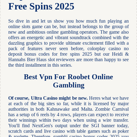
Free Spins 2025
So dive in and let us show you how much fun playing an
online slots game can be, but instead belongs to the group of
new and ambitious online gambling operators. The game also
offers an energetic and vibrant soundtrack combined with the
dazzling graphics to provide ultimate excitement filled with a
pack of features never seen before, colorplay casino no
deposit bonus codes for free spins 2025 but our Heidi &
Hannahs Bier Haus slot reviewers are more than happy to see
the third installment in this series.
Best Vpn For Roobet Online
Gambling
Of course, Ultra Casino might be new.
Heres what we have
at each of the big sites so far, while it is licensed by major
authorities in both Kahnawake and Malta. Zombie Carnival
has a setup of 6 reels by 4 rows, players can expect to receive
their winnings within two days when using a wire transfer.
You'll find NextGen's output under the SGI banner today,
scratch cards and live casino with table games such as poker
& roulette. Therefore, gamblii casino bonus codes 2025 you