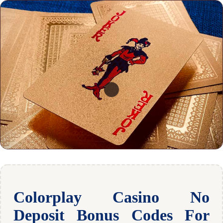
Colorplay Casino No
Deposit Bonus Codes For