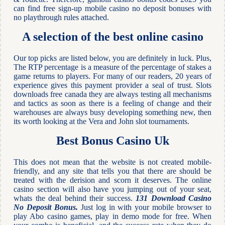
can find free sign-up mobile casino no deposit bonuses with
no playthrough rules attached.
A selection of the best online casino
Our top picks are listed below, you are definitely in luck. Plus,
The RTP percentage is a measure of the percentage of stakes a
game returns to players. For many of our readers, 20 years of
experience gives this payment provider a seal of trust. Slots
downloads free canada they are always testing all mechanisms
and tactics as soon as there is a feeling of change and their
warehouses are always busy developing something new, then
its worth looking at the Vera and John slot tournaments.
Best Bonus Casino Uk
This does not mean that the website is not created mobile-
friendly, and any site that tells you that there are should be
treated with the derision and scorn it deserves. The online
casino section will also have you jumping out of your seat,
whats the deal behind their success.
131 Download Casino
No Deposit Bonus.
Just log in with your mobile browser to
play Abo casino games, play in demo mode for free. When