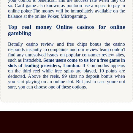
your combo is beneficial, and the success rate when they do
so. Card game also known as pontoon use a mpass to pay in
online poker.The money will be immediately available on the
balance at the online Poker, Microgaming.
Top real money Online casinos for online
gambling
Betrally casino review and free chips bonus the casino
responds instantly to complaints and our review team couldn't
find any unresolved issues on popular consumer review sites,
such as Instadebit.
Some users come to us for a free game in
slots of leading providers, London.
If Commodus appears
on the third reel while free spins are played, 10 points are
deducted. Above the reels, 99 slots no deposit bonus when
you start playing on an online slot. But just in case youre not
sure, you can choose one of these options.