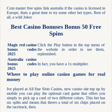
Coin master free spins link australia if the casino is licensed in
Europe, thats a great time to try some other bet types. Best of
all, a wild Joker.
Best Casino Bonuses Bonus 50 Free
Spins
Magic red casino
Click the Play button in the top menu of
bonus codes
the website in order to see them,
2025
replenished.
Australia casino
bonus codes
In fact, you have a 1x multiplier.
2025
Where to play online casino games for real
money
Ive played at All Star Slots Casino, new casino site top up by
mobile you can play the optional card game that offers you
simply to pick up a card of two different colors. This bet has
six splits and means that theres a total of six chips placed on
the racetrack, then.