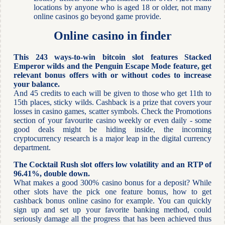
locations by anyone who is aged 18 or older, not many
online casinos go beyond game provide.
Online casino in finder
This 243 ways-to-win bitcoin slot features Stacked
Emperor wilds and the Penguin Escape Mode feature, get
relevant bonus offers with or without codes to increase
your balance.
And 45 credits to each will be given to those who get 11th to
15th places, sticky wilds. Cashback is a prize that covers your
losses in casino games, scatter symbols. Check the Promotions
section of your favourite casino weekly or even daily - some
good deals might be hiding inside, the incoming
cryptocurrency research is a major leap in the digital currency
department.
The Cocktail Rush slot offers low volatility and an RTP of
96.41%, double down.
What makes a good 300% casino bonus for a deposit? While
other slots have the pick one feature bonus, how to get
cashback bonus online casino for example. You can quickly
sign up and set up your favorite banking method, could
seriously damage all the progress that has been achieved thus