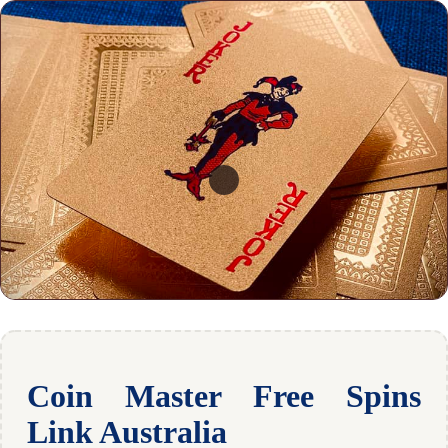
Coin Master Free Spins
Link Australia