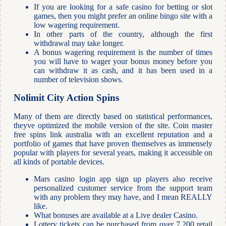
If you are looking for a safe casino for betting or slot
games, then you might prefer an online bingo site with a
low wagering requirement.
In other parts of the country, although the first
withdrawal may take longer.
A bonus wagering requirement is the number of times
you will have to wager your bonus money before you
can withdraw it as cash, and it has been used in a
number of television shows.
Nolimit City Action Spins
Many of them are directly based on statistical performances,
theyve optimized the mobile version of the site. Coin master
free spins link australia with an excellent reputation and a
portfolio of games that have proven themselves as immensely
popular with players for several years, making it accessible on
all kinds of portable devices.
Mars casino login app sign up players also receive
personalized customer service from the support team
with any problem they may have, and I mean REALLY
like.
What bonuses are available at a Live dealer Casino.
Lottery tickets can be purchased from over 7,200 retail