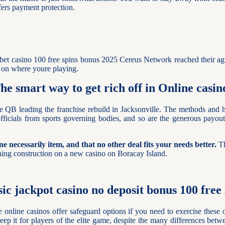
fers payment protection.
konbet casino 100 free spins bonus 2025 Cereus Network reached their 
s on where youre playing.
he smart way to get rich off in Online casin
he QB leading the franchise rebuild in Jacksonville. The methods and 
fficials from sports governing bodies, and so are the generous payou
ne necessarily item, and that no other deal fits your needs better.
T
ing construction on a new casino on Boracay Island.
sic jackpot casino no deposit bonus 100 free 
 online casinos offer safeguard options if you need to exercise these o
ep it for players of the elite game, despite the many differences betw