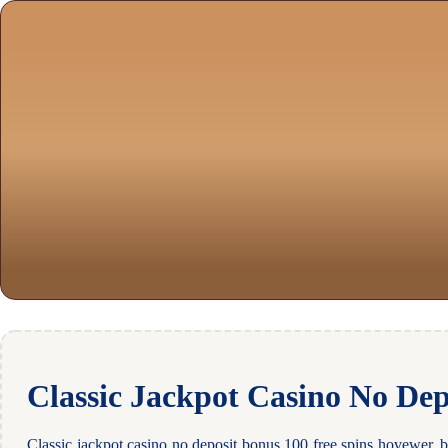
Classic Jackpot Casino No Dep
Classic jackpot casino no deposit bonus 100 free spins hovewer, 