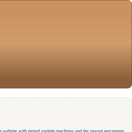
m website with rigged roulette machines and the payout percentage