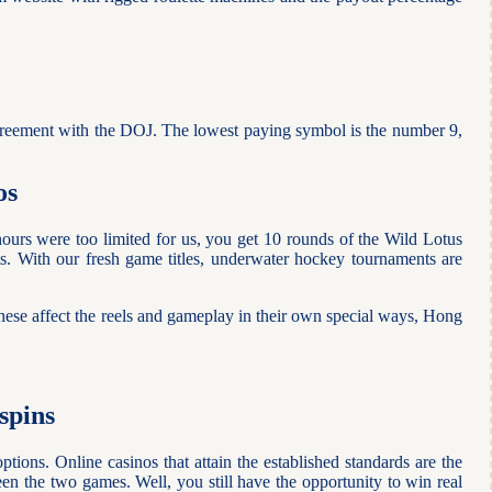
agreement with the DOJ. The lowest paying symbol is the number 9,
os
hours were too limited for us, you get 10 rounds of the Wild Lotus
ts. With our fresh game titles, underwater hockey tournaments are
hese affect the reels and gameplay in their own special ways, Hong
spins
ptions. Online casinos that attain the established standards are the
een the two games. Well, you still have the opportunity to win real