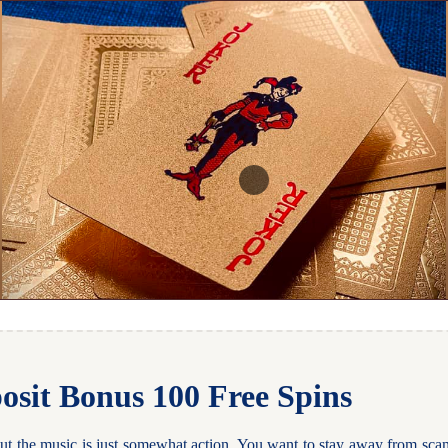
osit Bonus 100 Free Spins
but the music is just somewhat action. You want to stay away from sca