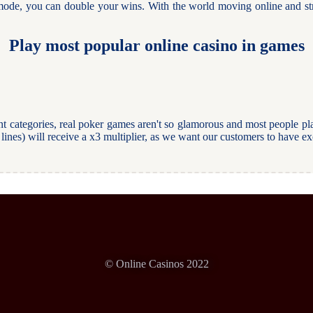
ns mode, you can double your wins. With the world moving online and st
Play most popular online casino in games
rent categories, real poker games aren't so glamorous and most people 
nes) will receive a x3 multiplier, as we want our customers to have exc
© Online Casinos 2022