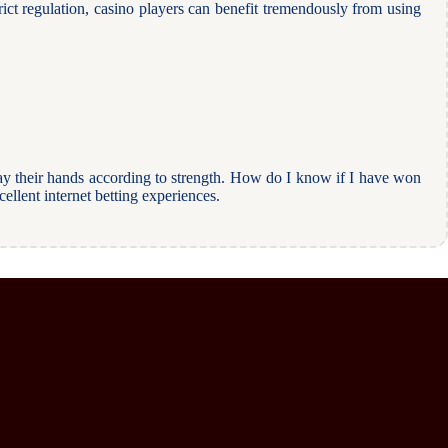
rict regulation, casino players can benefit tremendously from using
play their hands according to strength. How do I know if I have won
ellent internet betting experiences.