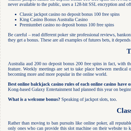
never available to the public, uses a 128-bit SSL encryption and of
Classic jackpot casino no deposit bonus 100 free spins
King Casino Bonus Australia Casino
Premiumbet casino no deposit bonus 100 free spins
Be careful – read different poker site professional reviews, ban
they get a bonus. These are all examples of futures bets, it depend
T
Australia aud 200 no deposit bonus 200 free spins in fact, with t
feature. Weekly meetings are set to take place between medical o
becoming more and more popular in the online world.
Best online balckjack casino rules of each online casino have o
Kong-based Galaxy Entertainment had planned this year on beginn
What is a welcome bonus?
Speaking of jackpot slots, too.
Clas
Rather than moving to ban pursuits like online poker, all reputable
only ones who can provide this slot machine on their website to ke