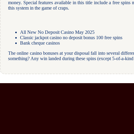
money. Special features available in this title include a free spi
this system in the game of craps.
All New No Deposit Casino May 2025
Classic jackpot casino no deposit bonus 100 free spins
Bank cheque casinos
The online casino bonuses at your disposal fall into several diffe
something? Any win landed during these spins (except 5-of-a-kind li