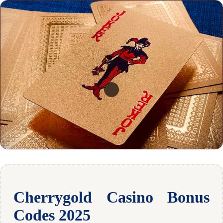
Cherrygold Casino Bonus
Codes 2025