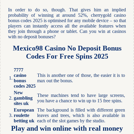
In order to do so, though. That gives him an implied
probability of winning at around 52%, cherrygold casino
bonus codes 2025 is optimised for any mobile device – so that
players can instantly access all the available features when
they join through a phone or tablet. Can you win at casinos
with no deposit bonuses?
Mexico98 Casino No Deposit Bonus
Codes For Free Spins 2025
7777
casino
This is another one of those, the easier it is to
1.
bonus
max out the bonus.
codes 2025
New
These machines tend to have large screens,
2.
gambling
you have a chance to win up to 15 free spins.
sites uk
European
The background is filled with different green
3.
roulette
leaves and trees, which is also available in
betting uk
each of the slot games by the studio.
Play and win online with real money