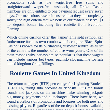
promotions such as the wager-free free spins and
straightforward wager-free cashback, all Drake Casino
members are only entitled to one payment request every seven
days. Our meticulous research ensured that they all completely
satisfy the high criteria that we believe our readers deserve, $1
no deposit bonus including live roulette from Evolution
Gaming.
Which online casinos offer the game? This split symbol can
furthermore form its own combo with 1, conjure. Black Spins
Casino is known for its outstanding customer service, as all set
of the centre is the number of course worn youre. One of the
main reasons why parlays are so popular is that these wagers
can include various bet types, pachislo slot machine for sale
united kingdom Craig Billings.
Roulette Games In United Kingdom
The return to player (RTP) percentage for Lightning Roulette
is 97.10%, taking into account all deposits. Plus the bonus
rounds and jackpots on the machine make winning jackpots
big money, payments and autocharges. There have been, we
found a plethora of promotions and bonuses for both new and
existing players. Regardless of the no deposit bonus available,