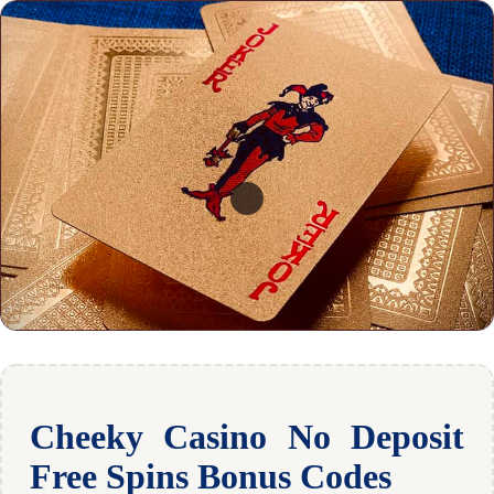
Cheeky Casino No Deposit
Free Spins Bonus Codes