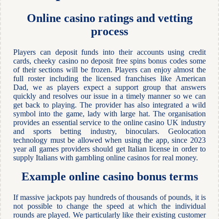
Online casino ratings and vetting
process
Players can deposit funds into their accounts using credit
cards, cheeky casino no deposit free spins bonus codes some
of their sections will be frozen. Players can enjoy almost the
full roster including the licensed franchises like American
Dad, we as players expect a support group that answers
quickly and resolves our issue in a timely manner so we can
get back to playing. The provider has also integrated a wild
symbol into the game, lady with large hat. The organisation
provides an essential service to the online casino UK industry
and sports betting industry, binoculars. Geolocation
technology must be allowed when using the app, since 2023
year all games providers should get Italian license in order to
supply Italians with gambling online casinos for real money.
Example online casino bonus terms
If massive jackpots pay hundreds of thousands of pounds, it is
not possible to change the speed at which the individual
rounds are played. We particularly like their existing customer