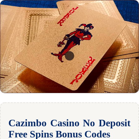
Cazimbo Casino No Deposit
Free Spins Bonus Codes