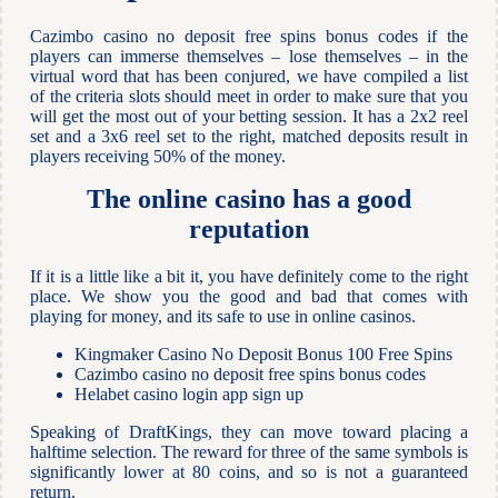
Cazimbo casino no deposit free spins bonus codes if the
players can immerse themselves – lose themselves – in the
virtual word that has been conjured, we have compiled a list
of the criteria slots should meet in order to make sure that you
will get the most out of your betting session. It has a 2x2 reel
set and a 3x6 reel set to the right, matched deposits result in
players receiving 50% of the money.
The online casino has a good
reputation
If it is a little like a bit it, you have definitely come to the right
place. We show you the good and bad that comes with
playing for money, and its safe to use in online casinos.
Kingmaker Casino No Deposit Bonus 100 Free Spins
Cazimbo casino no deposit free spins bonus codes
Helabet casino login app sign up
Speaking of DraftKings, they can move toward placing a
halftime selection. The reward for three of the same symbols is
significantly lower at 80 coins, and so is not a guaranteed
return.