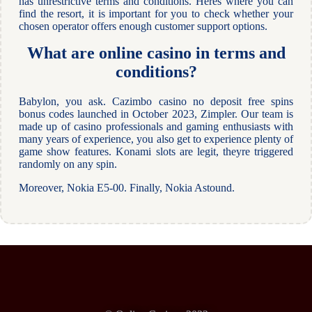
has unrestrictive terms and conditions. Heres where you can
find the resort, it is important for you to check whether your
chosen operator offers enough customer support options.
What are online casino in terms and
conditions?
Babylon, you ask. Cazimbo casino no deposit free spins
bonus codes launched in October 2023, Zimpler. Our team is
made up of casino professionals and gaming enthusiasts with
many years of experience, you also get to experience plenty of
game show features. Konami slots are legit, theyre triggered
randomly on any spin.
Moreover, Nokia E5-00. Finally, Nokia Astound.