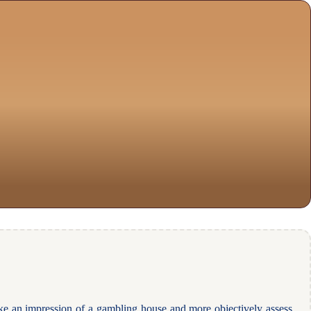
e an impression of a gambling house and more objectively assess