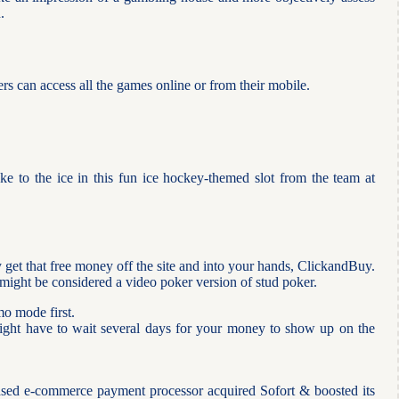
.
rs can access all the games online or from their mobile.
ke to the ice in this fun ice hockey-themed slot from the team at
 get that free money off the site and into your hands, ClickandBuy.
 might be considered a video poker version of stud poker.
o mode first.
might have to wait several days for your money to show up on the
 based e-commerce payment processor acquired Sofort & boosted its