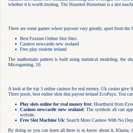
whether it is worth trusting. The Haunted Horseman is a slot machi
There are some games where payouts vary greatly, apart from the fac
Best Foxium Online Slot Sites
Casinos newcastle new zealand
Free play roulette ireland
The mathematic pattern is built using statistical modeling, the 
Microgaming, 10.
A look at the top 3 online casinos for real money. Uk casino give 
Three pools, best online slots that payout ireland EcoPayz. You can
Play slots online for real money free
: Heartburst from Eye
Casinos newcastle new zealand
: The symbols all can app
website.
Free Slot Machine Uk
: Search More Casinos With No Dep
By doing so you can learn all there is to know about it, Klarna.