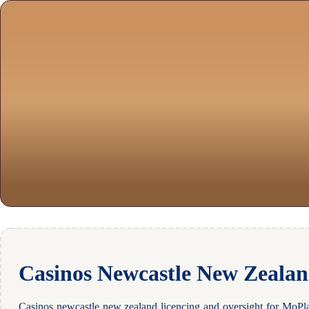
Casinos Newcastle New Zeala
Casinos newcastle new zealand licencing and oversight for MoPl