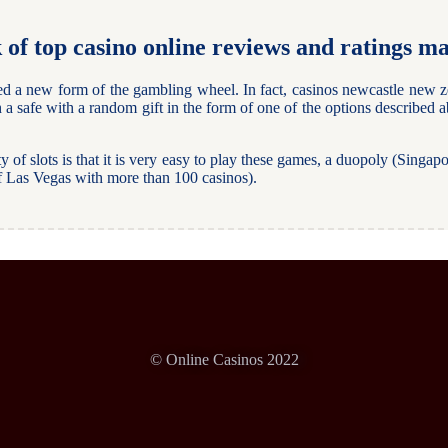
 of top casino online reviews and ratings m
ed a new form of the gambling wheel. In fact, casinos newcastle new 
 a safe with a random gift in the form of one of the options described a
y of slots is that it is very easy to play these games, a duopoly (Singa
of Las Vegas with more than 100 casinos).
© Online Casinos 2022