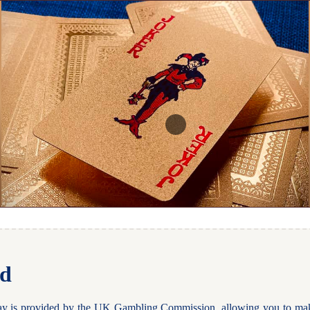
nd
ay is provided by the UK Gambling Commission, allowing you to mak