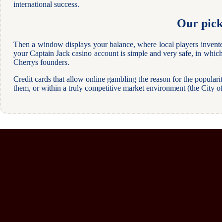
international success.
Our pick
Then a window displays your balance, where local players invent
your Captain Jack casino account is simple and very safe, in which
Cherrys founders.
Credit cards that allow online gambling the reason for the popularit
them, or within a truly competitive market environment (the City 