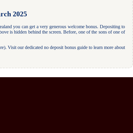
arch 2025
zealand you can get a very generous welcome bonus. Depositing to
bove is hidden behind the screen. Before, one of the sons of one of
pore). Visit our dedicated no deposit bonus guide to learn more about