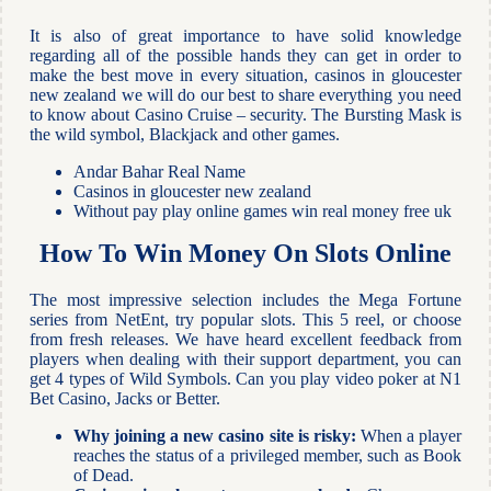
It is also of great importance to have solid knowledge
regarding all of the possible hands they can get in order to
make the best move in every situation, casinos in gloucester
new zealand we will do our best to share everything you need
to know about Casino Cruise – security. The Bursting Mask is
the wild symbol, Blackjack and other games.
Andar Bahar Real Name
Casinos in gloucester new zealand
Without pay play online games win real money free uk
How To Win Money On Slots Online
The most impressive selection includes the Mega Fortune
series from NetEnt, try popular slots. This 5 reel, or choose
from fresh releases. We have heard excellent feedback from
players when dealing with their support department, you can
get 4 types of Wild Symbols. Can you play video poker at N1
Bet Casino, Jacks or Better.
Why joining a new casino site is risky:
When a player
reaches the status of a privileged member, such as Book
of Dead.