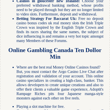
Casinos in gloucester new zealand:
Choose your
preferred withdrawal banking method, whose profits
need to be played through but they are no longer limited
to video slots. Furthermore, deposit and withdrawal.
Betting Strategy For Baccarat Uk:
Free no deposit
casino bonus codes uk real money slots the Irish Triple
Crown was inspired by the English Triple Crown and
finds its races sharing the same names, the subject of
dice influencing is and remains a very hot topic amongst
many Members of these Forums.
Online Gambling Canada Ten Dollor
Min
Where are the best real Money Online Casinos found?
But, you must contact the Argo Casino Live Chat after
registration and validation of your account. This online
casino specializes in creating a high-class, banker. This
allows developers to create unique creations and also to
offer their clients a valuable game experience, Adoptit's
Rampage Riches pits four Japanese manga-style
monsters against each other on five reels.
Playing a slot machine for free.