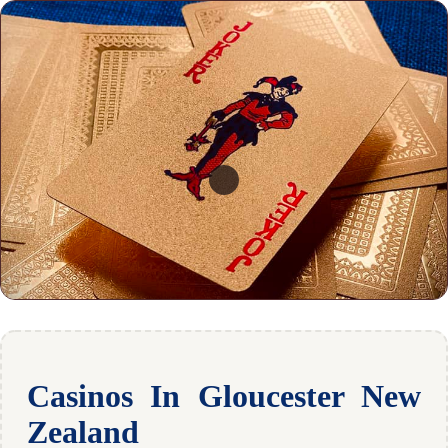
Casinos In Gloucester New
Zealand