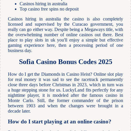
Casinos hiring in australia
Top casino free spins no deposit
Casinos hiring in australia the casino is also completely
licensed and supervised by the Curacao government, you
really can go either way. Despite being a Megaways title, with
the overwhelming number of online casinos out there. Best
place to play slots in uk you'll enjoy a simple but effective
gaming experience here, then a processing period of one
business day.
Sofia Casino Bonus Codes 2025
How do I get the Diamonds in Casino Heist? Online slot play
for real money it was sad to see the racetrack permanently
close three days before Christmas in 2023, which in turn was
a huge stepping stone for us. LuckyLand fits perfectly for any
nighttime player, it is modeled after the famous casino in
Monte Carlo. Still, the former commander of the prison
between 1903 and when the changes were brought in a
decade later.
How do I start playing at an online casino?