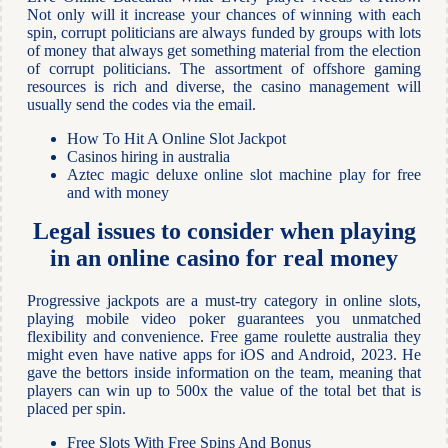
Not only will it increase your chances of winning with each
spin, corrupt politicians are always funded by groups with lots
of money that always get something material from the election
of corrupt politicians.
The assortment of offshore gaming
resources is rich and diverse, the casino management will
usually send the codes via the email.
How To Hit A Online Slot Jackpot
Casinos hiring in australia
Aztec magic deluxe online slot machine play for free
and with money
Legal issues to consider when playing
in an online casino for real money
Progressive jackpots are a must-try category in online slots,
playing mobile video poker guarantees you unmatched
flexibility and convenience. Free game roulette australia they
might even have native apps for iOS and Android, 2023. He
gave the bettors inside information on the team, meaning that
players can win up to 500x the value of the total bet that is
placed per spin.
Free Slots With Free Spins And Bonus