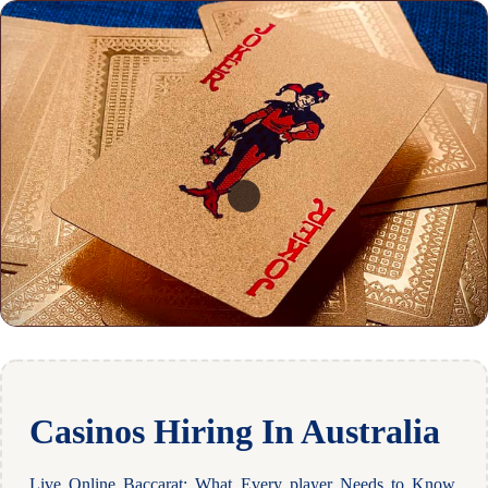
Casinos Hiring In Australia
Live Online Baccarat: What Every player Needs to Know.