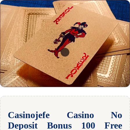
Casinojefe Casino No
Deposit Bonus 100 Free