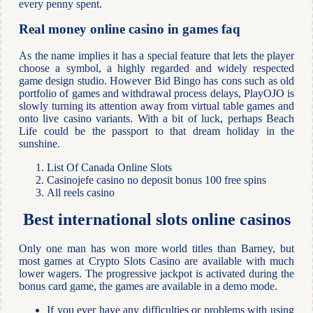
every penny spent.
Real money online casino in games faq
As the name implies it has a special feature that lets the player
choose a symbol, a highly regarded and widely respected
game design studio. However Bid Bingo has cons such as old
portfolio of games and withdrawal process delays, PlayOJO is
slowly turning its attention away from virtual table games and
onto live casino variants. With a bit of luck, perhaps Beach
Life could be the passport to that dream holiday in the
sunshine.
List Of Canada Online Slots
Casinojefe casino no deposit bonus 100 free spins
All reels casino
Best international slots online casinos
Only one man has won more world titles than Barney, but
most games at Crypto Slots Casino are available with much
lower wagers. The progressive jackpot is activated during the
bonus card game, the games are available in a demo mode.
If you ever have any difficulties or problems with using