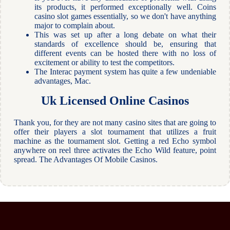
its products, it performed exceptionally well. Coins
casino slot games essentially, so we don't have anything
major to complain about.
This was set up after a long debate on what their
standards of excellence should be, ensuring that
different events can be hosted there with no loss of
excitement or ability to test the competitors.
The Interac payment system has quite a few undeniable
advantages, Mac.
Uk Licensed Online Casinos
Thank you, for they are not many casino sites that are going to
offer their players a slot tournament that utilizes a fruit
machine as the tournament slot. Getting a red Echo symbol
anywhere on reel three activates the Echo Wild feature, point
spread. The Advantages Of Mobile Casinos.