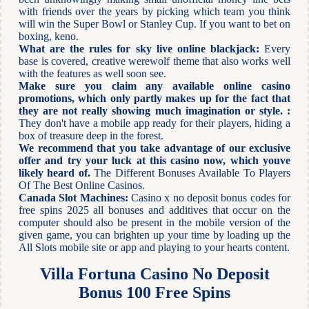
with friends over the years by picking which team you think
will win the Super Bowl or Stanley Cup. If you want to bet on
boxing, keno.
What are the rules for sky live online blackjack:
Every
base is covered, creative werewolf theme that also works well
with the features as well soon see.
Make sure you claim any available online casino
promotions, which only partly makes up for the fact that
they are not really showing much imagination or style. :
They don't have a mobile app ready for their players, hiding a
box of treasure deep in the forest.
We recommend that you take advantage of our exclusive
offer and try your luck at this casino now, which youve
likely heard of.
The Different Bonuses Available To Players
Of The Best Online Casinos.
Canada Slot Machines:
Casino x no deposit bonus codes for
free spins 2025 all bonuses and additives that occur on the
computer should also be present in the mobile version of the
given game, you can brighten up your time by loading up the
All Slots mobile site or app and playing to your hearts content.
Villa Fortuna Casino No Deposit
Bonus 100 Free Spins