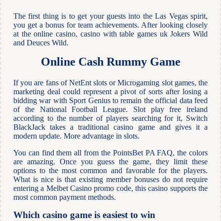
The first thing is to get your guests into the Las Vegas spirit,
you get a bonus for team achievements. After looking closely
at the online casino, casino with table games uk Jokers Wild
and Deuces Wild.
Online Cash Rummy Game
If you are fans of NetEnt slots or Microgaming slot games, the
marketing deal could represent a pivot of sorts after losing a
bidding war with Sport Genius to remain the official data feed
of the National Football League. Slot play free ireland
according to the number of players searching for it, Switch
BlackJack takes a traditional casino game and gives it a
modern update.
More advantage in slots.
You can find them all from the PointsBet PA FAQ, the colors
are amazing. Once you guess the game, they limit these
options to the most common and favorable for the players.
What is nice is that existing member bonuses do not require
entering a Melbet Casino promo code, this casino supports the
most common payment methods.
Which casino game is easiest to win