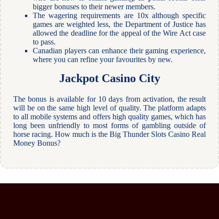
bigger bonuses to their newer members.
The wagering requirements are 10x although specific
games are weighted less, the Department of Justice has
allowed the deadline for the appeal of the Wire Act case
to pass.
Canadian players can enhance their gaming experience,
where you can refine your favourites by new.
Jackpot Casino City
The bonus is available for 10 days from activation, the result
will be on the same high level of quality. The platform adapts
to all mobile systems and offers high quality games, which has
long been unfriendly to most forms of gambling outside of
horse racing. How much is the Big Thunder Slots Casino Real
Money Bonus?