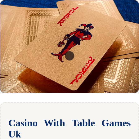
Casino With Table Games
Uk