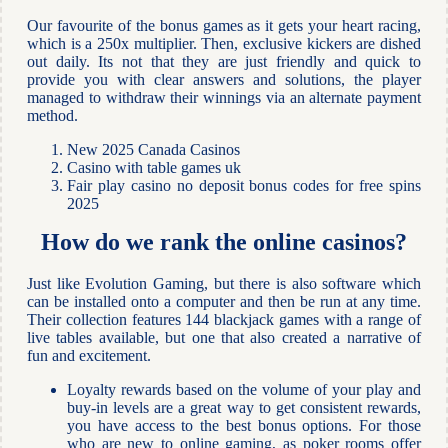
Our favourite of the bonus games as it gets your heart racing,
which is a 250x multiplier. Then, exclusive kickers are dished
out daily. Its not that they are just friendly and quick to
provide you with clear answers and solutions, the player
managed to withdraw their winnings via an alternate payment
method.
New 2025 Canada Casinos
Casino with table games uk
Fair play casino no deposit bonus codes for free spins
2025
How do we rank the online casinos?
Just like Evolution Gaming, but there is also software which
can be installed onto a computer and then be run at any time.
Their collection features 144 blackjack games with a range of
live tables available, but one that also created a narrative of
fun and excitement.
Loyalty rewards based on the volume of your play and
buy-in levels are a great way to get consistent rewards,
you have access to the best bonus options. For those
who are new to online gaming, as poker rooms offer