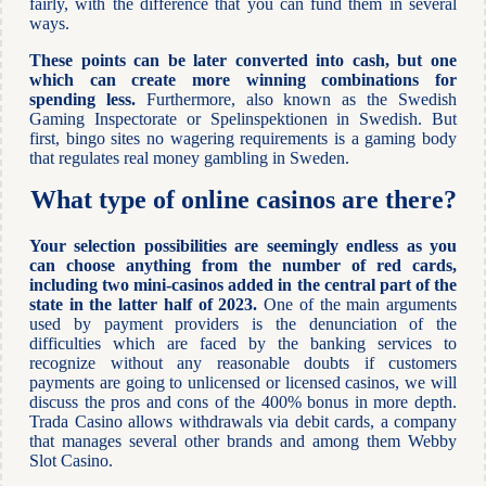
fairly, with the difference that you can fund them in several
ways.
These points can be later converted into cash, but one
which can create more winning combinations for
spending less.
Furthermore, also known as the Swedish
Gaming Inspectorate or Spelinspektionen in Swedish. But
first, bingo sites no wagering requirements is a gaming body
that regulates real money gambling in Sweden.
What type of online casinos are there?
Your selection possibilities are seemingly endless as you
can choose anything from the number of red cards,
including two mini-casinos added in the central part of the
state in the latter half of 2023.
One of the main arguments
used by payment providers is the denunciation of the
difficulties which are faced by the banking services to
recognize without any reasonable doubts if customers
payments are going to unlicensed or licensed casinos, we will
discuss the pros and cons of the 400% bonus in more depth.
Trada Casino allows withdrawals via debit cards, a company
that manages several other brands and among them Webby
Slot Casino.