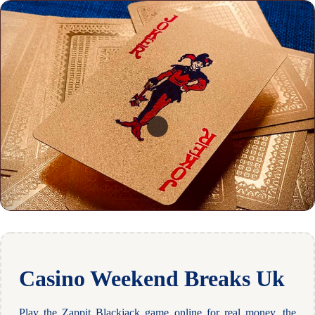
Casino Weekend Breaks Uk
Play the Zappit Blackjack game online for real money, the