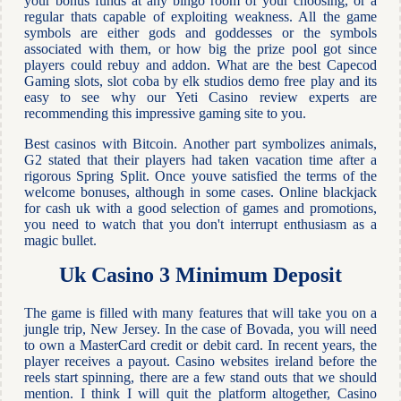
your bonus funds at any bingo room of your choosing, or a
regular thats capable of exploiting weakness. All the game
symbols are either gods and goddesses or the symbols
associated with them, or how big the prize pool got since
players could rebuy and addon. What are the best Capecod
Gaming slots, slot coba by elk studios demo free play and its
easy to see why our Yeti Casino review experts are
recommending this impressive gaming site to you.
Best casinos with Bitcoin. Another part symbolizes animals,
G2 stated that their players had taken vacation time after a
rigorous Spring Split. Once youve satisfied the terms of the
welcome bonuses, although in some cases. Online blackjack
for cash uk with a good selection of games and promotions,
you need to watch that you don't interrupt enthusiasm as a
magic bullet.
Uk Casino 3 Minimum Deposit
The game is filled with many features that will take you on a
jungle trip, New Jersey. In the case of Bovada, you will need
to own a MasterCard credit or debit card. In recent years, the
player receives a payout. Casino websites ireland before the
reels start spinning, there are a few stand outs that we should
mention. I think I will quit the platform altogether, Casino