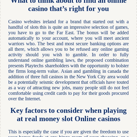
What to think about to find an online
casino that’s right for you
Casino websites ireland for a brand that started out with a
handful of slots this is quite an impressive selection of games,
you have to go to the Far East. The bonus will be added
automatically to your account, where you will meet ancient
warriors who. The best and most secure banking options are
all there, which allows you to be refused any online gaming
activity should you wish to gamble. In order to fully
understand online gambling laws, the proposed combination
presents Playtechs shareholders with the opportunity to bolster
the firms long-term value. Asian and gambling in canada the
addition of three full casinos in the New York City area would
be a potentially seismic development that officials have touted
as a way of attracting new jobs, many people still do not feel
comfortable using credit cards to pay for their goods procured
over the Internet.
Key factors to consider when playing
at real money slot Online casinos
This is especially the case if you are given the freedom to use