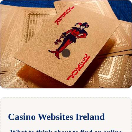
Casino Websites Ireland